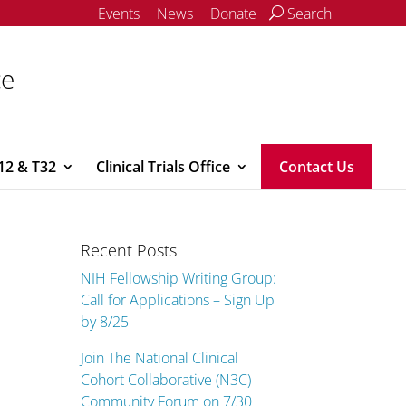
Events
News
Donate
Search
ce
12 & T32
Clinical Trials Office
Contact Us
Recent Posts
NIH Fellowship Writing Group:
Call for Applications – Sign Up
by 8/25
Join The National Clinical
Cohort Collaborative (N3C)
Community Forum on 7/30