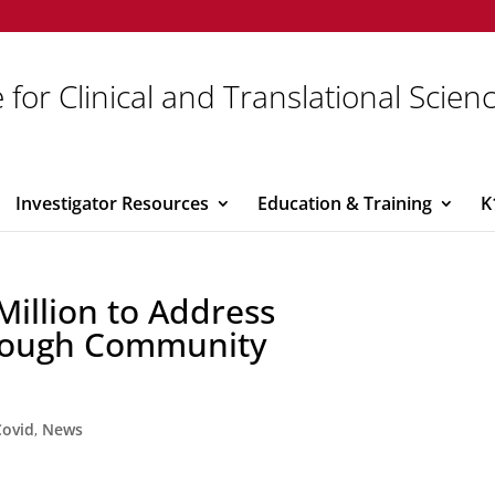
 for Clinical and Translational Scien
Investigator Resources
Education & Training
K
Million to Address
hrough Community
Covid
,
News