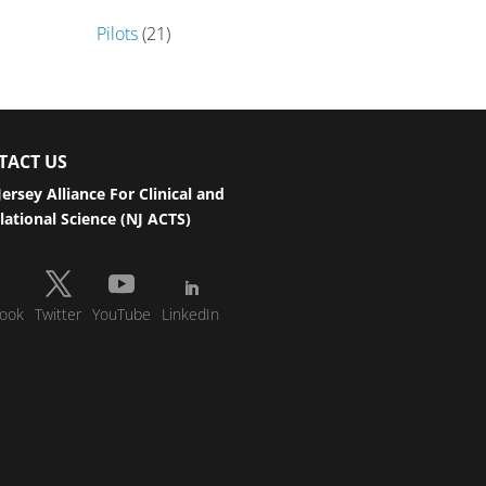
Pilots
(21)
TACT US
ersey Alliance For Clinical and
lational Science (NJ ACTS)
ook
Twitter
YouTube
LinkedIn