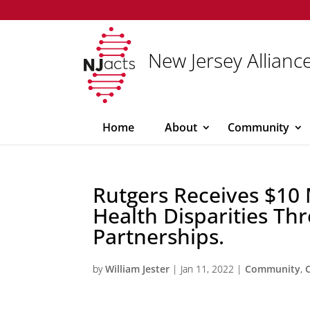
New Jersey Alliance
Home
About
Community
Rutgers Receives $10 
Health Disparities T
Partnerships.
by
William Jester
|
Jan 11, 2022
|
Community
,