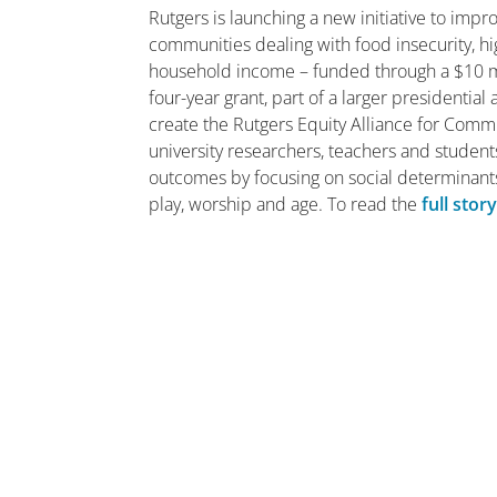
Rutgers is launching a new initiative to impr
communities dealing with food insecurity, h
household income – funded through a $10 m
four-year grant, part of a larger presidentia
create the Rutgers Equity Alliance for Comm
university researchers, teachers and student
outcomes by focusing on social determinants
play, worship and age. To read the
full stor