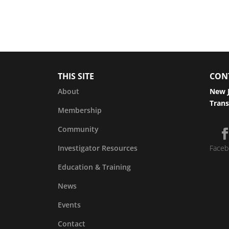
THIS SITE
CON
About
New J
Trans
Membership
Community
Investigator Resources
Faceb
Education & Training
News
Events
Contact