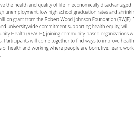
ove the health and quality of life in economically disadvantaged
igh unemployment, low high school graduation rates and shrinki
illion grant from the Robert Wood Johnson Foundation (RWJF).
l and universitywide commitment supporting health equity, will
unity Health (REACH), joining community-based organizations w
s. Participants will come together to find ways to improve healt
 of health and working where people are born, live, learn, work
y
.