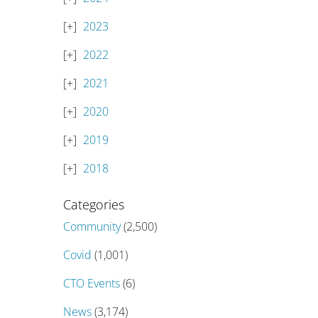
2023
2022
2021
2020
2019
2018
Categories
Community
(2,500)
Covid
(1,001)
CTO Events
(6)
News
(3,174)