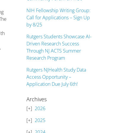
NIH Fellowship Writing Group:
ng
Call for Applications – Sign Up
 The
by 8/25
ith
Rutgers Students Showcase AI-
h
Driven Research Success
,
Through NJ ACTS Summer
Research Program
Rutgers NJHealth Study Data
Access Opportunity –
Application Due July 6th!
Archives
2026
2025
2024