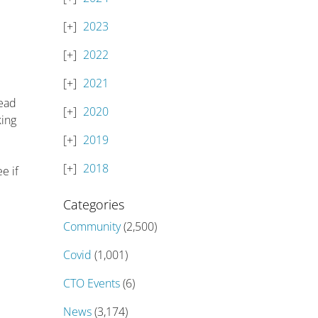
2023
2022
2021
tead
2020
king
2019
2018
e if
Categories
Community
(2,500)
Covid
(1,001)
CTO Events
(6)
News
(3,174)