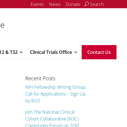
Events
News
Donate
Search
ce
12 & T32
Clinical Trials Office
Contact Us
Recent Posts
NIH Fellowship Writing Group:
Call for Applications – Sign Up
by 8/25
Join The National Clinical
Cohort Collaborative (N3C)
Community Forum on 7/30