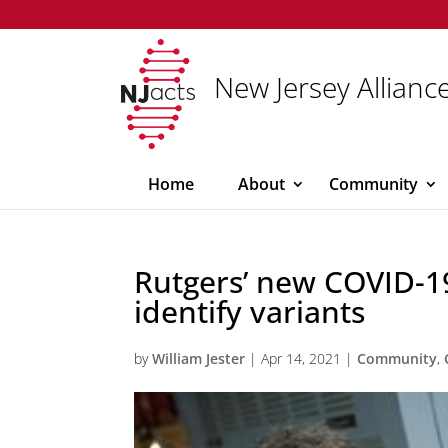
New Jersey Alliance
Home
About
Community
Rutgers’ new COVID-19
identify variants
by
William Jester
|
Apr 14, 2021
|
Community
,