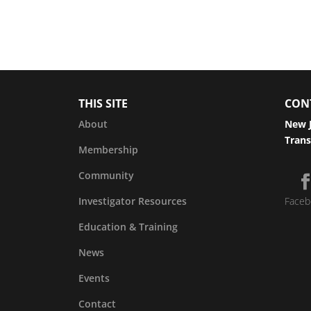
THIS SITE
CON
About
New J
Trans
Membership
Community
Investigator Resources
Faceb
Education & Training
News
Events
Contact