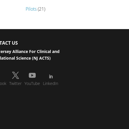
Pilots
(21)
TACT US
ersey Alliance For Clinical and
lational Science (NJ ACTS)
ook
Twitter
YouTube
LinkedIn