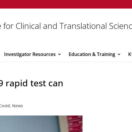
 for Clinical and Translational Scien
Investigator Resources
Education & Training
K
 rapid test can
Covid
,
News