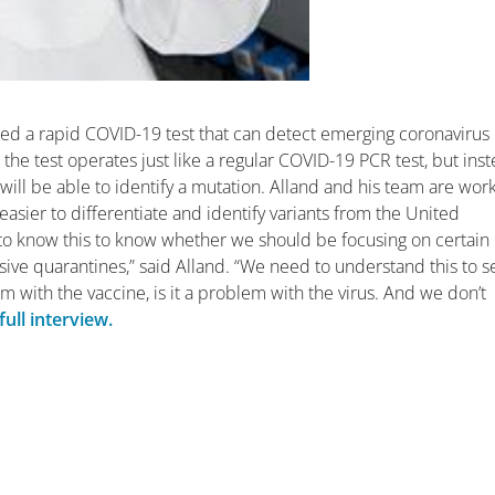
ted a rapid COVID-19 test that can detect emerging coronavirus
 the test operates just like a regular COVID-19 PCR test, but ins
t will be able to identify a mutation. Alland and his team are wor
asier to differentiate and identify variants from the United
to know this to know whether we should be focusing on certain
ve quarantines,” said Alland. “We need to understand this to se
lem with the vaccine, is it a problem with the virus. And we don’t
ull interview.