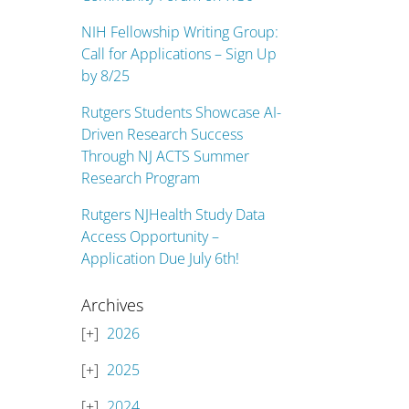
NIH Fellowship Writing Group:
Call for Applications – Sign Up
by 8/25
Rutgers Students Showcase AI-
Driven Research Success
Through NJ ACTS Summer
Research Program
Rutgers NJHealth Study Data
Access Opportunity –
Application Due July 6th!
Archives
2026
2025
2024