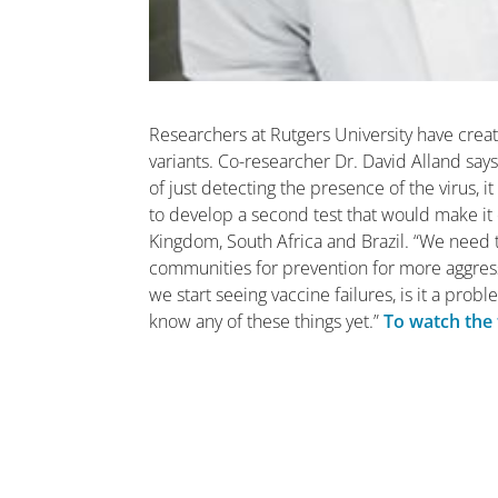
Researchers at Rutgers University have crea
variants. Co-researcher Dr. David Alland says
of just detecting the presence of the virus, i
to develop a second test that would make it e
Kingdom, South Africa and Brazil. “We need 
communities for prevention for more aggressi
we start seeing vaccine failures, is it a prob
know any of these things yet.”
To watch the f