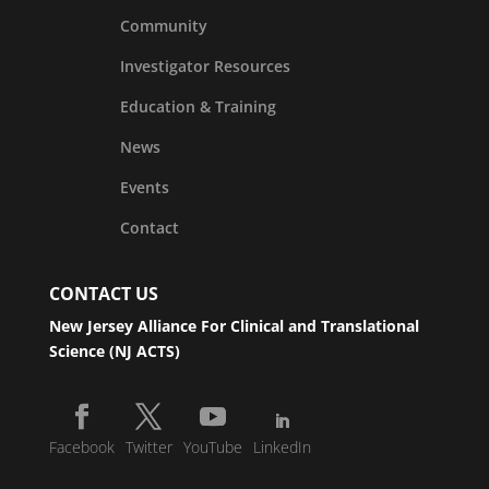
Community
Investigator Resources
Education & Training
News
Events
Contact
CONTACT US
New Jersey Alliance For Clinical and Translational
Science (NJ ACTS)
Facebook
Twitter
YouTube
LinkedIn