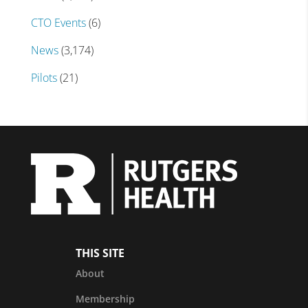
CTO Events
(6)
News
(3,174)
Pilots
(21)
THIS SITE
About
Membership