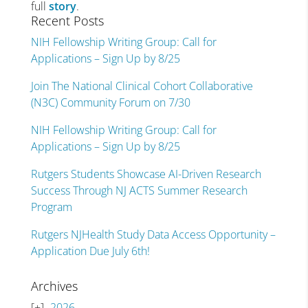
full
story
.
Recent Posts
NIH Fellowship Writing Group: Call for
Applications – Sign Up by 8/25
Join The National Clinical Cohort Collaborative
(N3C) Community Forum on 7/30
NIH Fellowship Writing Group: Call for
Applications – Sign Up by 8/25
Rutgers Students Showcase AI-Driven Research
Success Through NJ ACTS Summer Research
Program
Rutgers NJHealth Study Data Access Opportunity –
Application Due July 6th!
Archives
2026