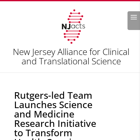
Search
New Jersey Alliance for Clinical
and Translational Science
Rutgers-led Team
Launches Science
and Medicine
Research Initiative
to Transform