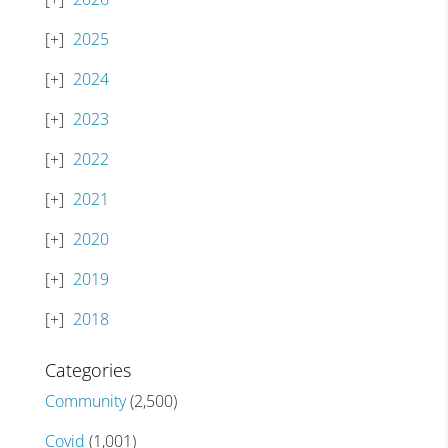
2025
2024
2023
2022
2021
2020
2019
2018
Categories
Community
(2,500)
Covid
(1,001)