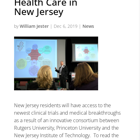
Health Care in
New Jersey
by
William Jester
|
Dec 6, 2019
|
News
New Jersey residents will have access to the
newest clinical trials and medical breakthroughs
as a result of an innovative consortium between
Rutgers University, Princeton University and the
New Jersey Institute of Technology. To read the