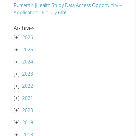
Rutgers NJHealth Study Data Access Opportunity –
Application Due July 6th!
Archives
2026
2025
2024
2023
2022
2021
2020
2019
2018