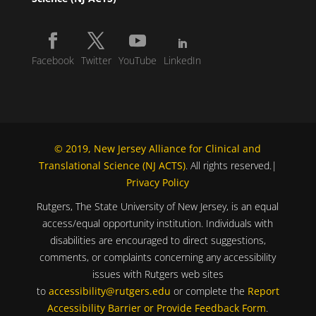
Facebook
Twitter
YouTube
LinkedIn
© 2019, New Jersey Alliance for Clinical and
Translational Science (NJ ACTS)
. All rights reserved.|
Privacy Policy
Rutgers, The State University of New Jersey, is an equal
access/equal opportunity institution. Individuals with
disabilities are encouraged to direct suggestions,
comments, or complaints concerning any accessibility
issues with Rutgers web sites
to
accessibility@rutgers.edu
or complete the
Report
Accessibility Barrier or Provide Feedback Form
.