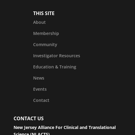
THIS SITE
About
Membership
Community
Investigator Resources
Education & Training
News
Events
Contact
CONTACT US
New Jersey Alliance For Clinical and Translational
Science (NJ ACTS)