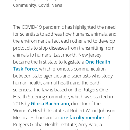
Community
,
Covid
,
News
The COVID-19 pandemic has highlighted the need
for scientists to address how humans, animals, and
the environment affect each other and to develop
protocols to stop diseases from transmitting from
animals to humans. Last month, New Jersey
became the first state to legislate a
One Health
Task Force,
which promotes communication
between state agencies and scientists who study
human health, animal health, and the earth
sciences. The law is based on the Rutgers One
Health Steering Committee, which was started in
2016 by
Gloria Bachmann
, director of the
Women’s Health Institute at Robert Wood Johnson
Medical School and a
core faculty member
of
Rutgers Global Health Institute; Amy Papi, a