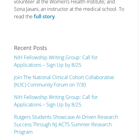
volunteer at the Women’s Health Institute; and
Sona Jasani, an instructor at the medical school. To
read the
full story
.
Recent Posts
NIH Fellowship Writing Group: Call for
Applications – Sign Up by 8/25
Join The National Clinical Cohort Collaborative
(N3C) Community Forum on 7/30
NIH Fellowship Writing Group: Call for
Applications – Sign Up by 8/25
Rutgers Students Showcase AI-Driven Research
Success Through NJ ACTS Summer Research
Program