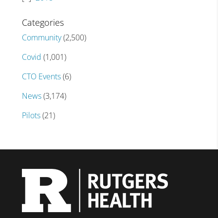
Categories
Community
(2,500)
Covid
(1,001)
CTO Events
(6)
News
(3,174)
Pilots
(21)