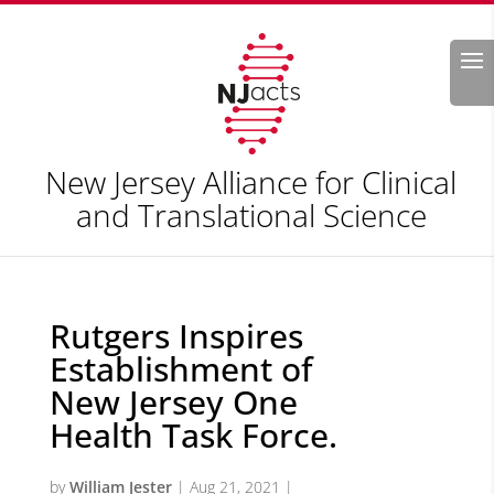
Search
New Jersey Alliance for Clinical
and Translational Science
Rutgers Inspires
Establishment of
New Jersey One
Health Task Force.
by
William Jester
|
Aug 21, 2021
|