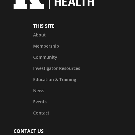
THIS SITE
About
Membership
Community
Investigator Resources
Education & Training
News
Events
Contact
CONTACT US