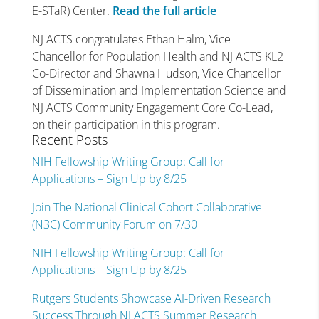
E-STaR) Center.
Read the full article
NJ ACTS congratulates Ethan Halm, Vice
Chancellor for Population Health and NJ ACTS KL2
Co-Director and Shawna Hudson, Vice Chancellor
of Dissemination and Implementation Science and
NJ ACTS Community Engagement Core Co-Lead,
on their participation in this program.
Recent Posts
NIH Fellowship Writing Group: Call for
Applications – Sign Up by 8/25
Join The National Clinical Cohort Collaborative
(N3C) Community Forum on 7/30
NIH Fellowship Writing Group: Call for
Applications – Sign Up by 8/25
Rutgers Students Showcase AI-Driven Research
Success Through NJ ACTS Summer Research