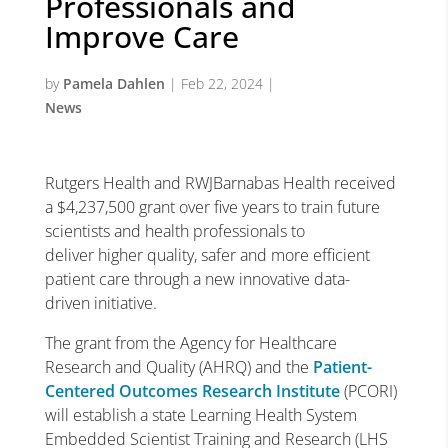
Professionals and
Improve Care
by
Pamela Dahlen
|
Feb 22, 2024
|
News
Rutgers Health and RWJBarnabas Health received
a $4,237,500 grant over five years to train future
scientists and health professionals to
deliver higher quality, safer and more efficient
patient care through a new innovative data-
driven initiative.
The grant from the Agency for Healthcare
Research and Quality (AHRQ) and the
Patient-
Centered Outcomes Research Institute
(PCORI)
will establish a state Learning Health System
Embedded Scientist Training and Research (LHS