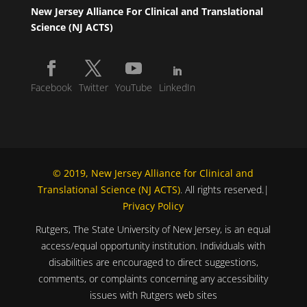
New Jersey Alliance For Clinical and Translational
Science (NJ ACTS)
Facebook
Twitter
YouTube
LinkedIn
© 2019, New Jersey Alliance for Clinical and
Translational Science (NJ ACTS)
. All rights reserved.|
Privacy Policy
Rutgers, The State University of New Jersey, is an equal
access/equal opportunity institution. Individuals with
disabilities are encouraged to direct suggestions,
comments, or complaints concerning any accessibility
issues with Rutgers web sites