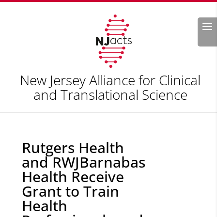
Search
New Jersey Alliance for Clinical
and Translational Science
Rutgers Health
and RWJBarnabas
Health Receive
Grant to Train
Health