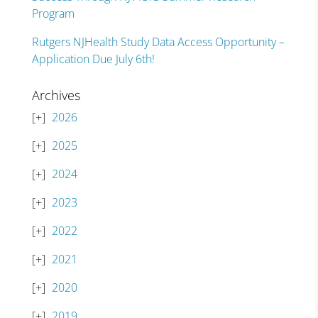
Program
Rutgers NJHealth Study Data Access Opportunity –
Application Due July 6th!
Archives
2026
2025
2024
2023
2022
2021
2020
2019