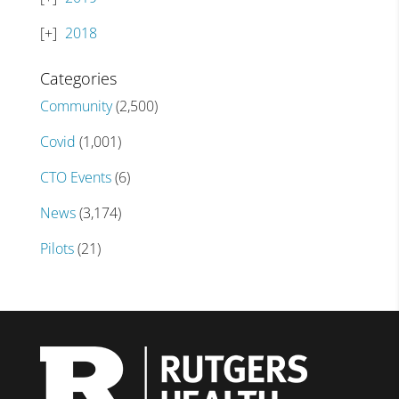
2018
Categories
Community
(2,500)
Covid
(1,001)
CTO Events
(6)
News
(3,174)
Pilots
(21)