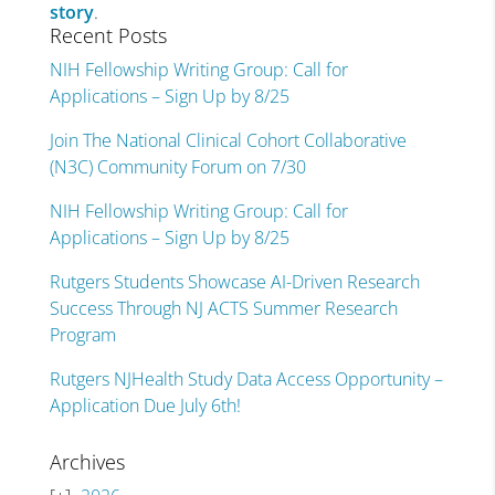
story
.
Recent Posts
NIH Fellowship Writing Group: Call for
Applications – Sign Up by 8/25
Join The National Clinical Cohort Collaborative
(N3C) Community Forum on 7/30
NIH Fellowship Writing Group: Call for
Applications – Sign Up by 8/25
Rutgers Students Showcase AI-Driven Research
Success Through NJ ACTS Summer Research
Program
Rutgers NJHealth Study Data Access Opportunity –
Application Due July 6th!
Archives