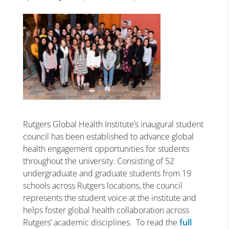
Rutgers Global Health Institute’s inaugural student
council has been established to advance global
health engagement opportunities for students
throughout the university. Consisting of 52
undergraduate and graduate students from 19
schools across Rutgers locations, the council
represents the student voice at the institute and
helps foster global health collaboration across
Rutgers’ academic disciplines. To read the
full