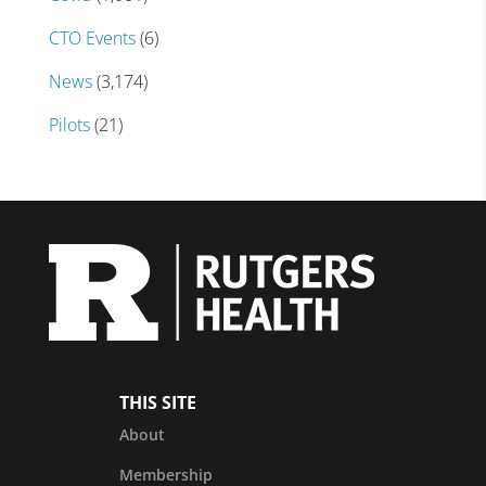
CTO Events
(6)
News
(3,174)
Pilots
(21)
THIS SITE
About
Membership