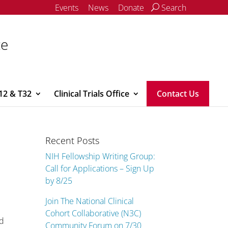
Events
News
Donate
Search
ce
12 & T32
Clinical Trials Office
Contact Us
Recent Posts
NIH Fellowship Writing Group:
Call for Applications – Sign Up
by 8/25
Join The National Clinical
Cohort Collaborative (N3C)
ed
Community Forum on 7/30