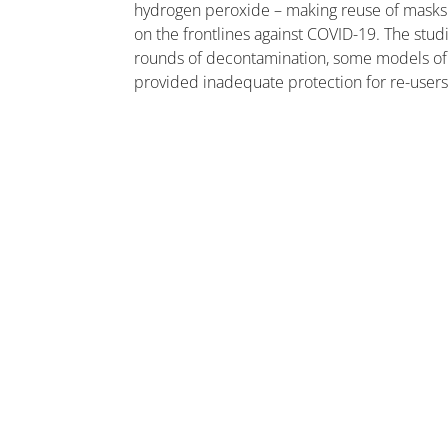
hydrogen peroxide – making reuse of masks 
on the frontlines against COVID-19. The stud
rounds of decontamination, some models of 
provided inadequate protection for re-users