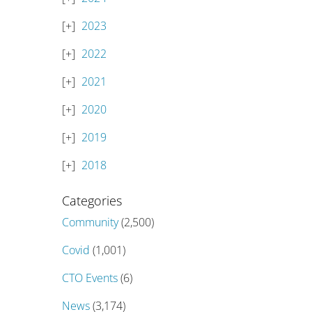
2023
2022
2021
2020
2019
2018
Categories
Community
(2,500)
Covid
(1,001)
CTO Events
(6)
News
(3,174)