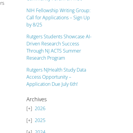
rs
NIH Fellowship Writing Group:
Call for Applications – Sign Up
by 8/25
Rutgers Students Showcase AI-
Driven Research Success
Through NJ ACTS Summer
Research Program
Rutgers NJHealth Study Data
Access Opportunity –
Application Due July 6th!
Archives
2026
2025
2024