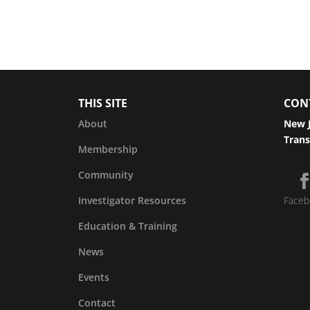
THIS SITE
CON
About
New J
Trans
Membership
Community
Investigator Resources
Faceb
Education & Training
News
Events
Contact