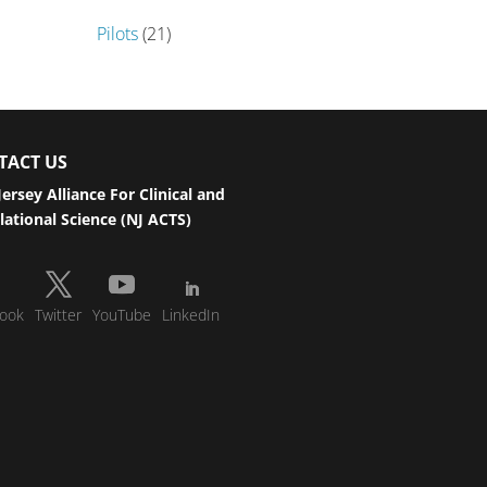
Pilots
(21)
TACT US
ersey Alliance For Clinical and
lational Science (NJ ACTS)
ook
Twitter
YouTube
LinkedIn