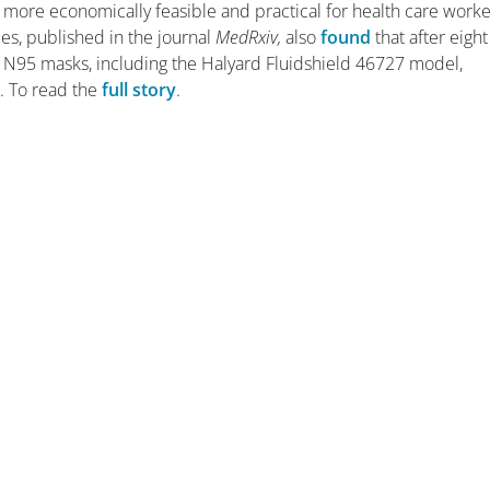
more economically feasible and practical for health care worke
ies, published in the journal
MedRxiv,
also
found
that after eight
N95 masks, including the Halyard Fluidshield 46727 model,
. To read the
full story
.