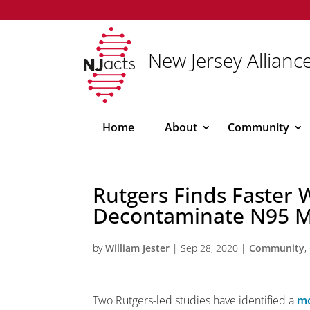
New Jersey Alliance
Home
About
Community
Rutgers Finds Faster 
Decontaminate N95 
by
William Jester
|
Sep 28, 2020
|
Community
,
Two Rutgers-led studies have identified a
mo