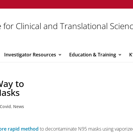
 for Clinical and Translational Scien
Investigator Resources
Education & Training
K
Way to
Masks
Covid
,
News
re rapid method
to decontaminate N95 masks using vaporiz