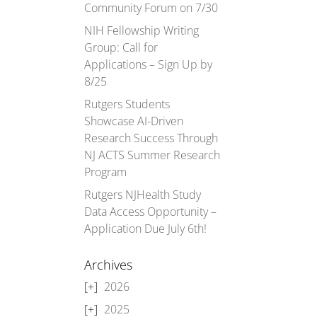
Community Forum on 7/30
NIH Fellowship Writing
Group: Call for
Applications – Sign Up by
8/25
Rutgers Students
Showcase AI-Driven
Research Success Through
NJ ACTS Summer Research
Program
Rutgers NJHealth Study
Data Access Opportunity –
Application Due July 6th!
Archives
2026
2025