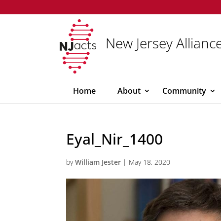
New Jersey Alliance
Home
About
Community
Eyal_Nir_1400
by
William Jester
|
May 18, 2020