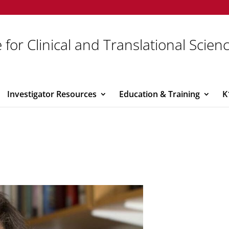
 for Clinical and Translational Scien
Investigator Resources
Education & Training
K