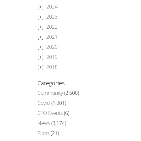
2024
2023
2022
2021
2020
2019
2018
Categories
Community
(2,500)
Covid
(1,001)
CTO Events
(6)
News
(3,174)
Pilots
(21)