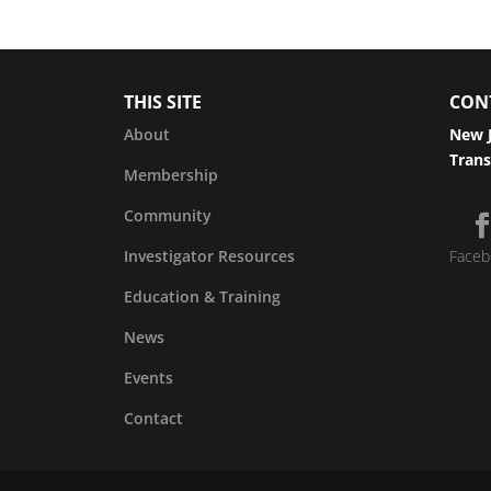
THIS SITE
CON
About
New J
Trans
Membership
Community
Investigator Resources
Faceb
Education & Training
News
Events
Contact