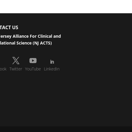
TACT US
ersey Alliance For Clinical and
lational Science (NJ ACTS)
ook
Twitter
YouTube
LinkedIn