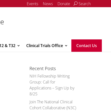
Events
News
Donate
Search
ce
12 & T32
Clinical Trials Office
Contact Us
Recent Posts
NIH Fellowship Writing
Group: Call for
Applications – Sign Up by
8/25
Join The National Clinical
Cohort Collaborative (N3C)