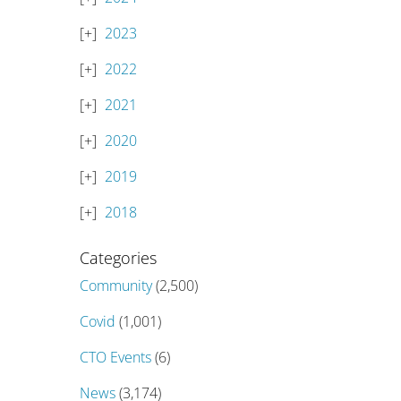
2023
2022
2021
2020
2019
2018
Categories
Community
(2,500)
Covid
(1,001)
CTO Events
(6)
News
(3,174)