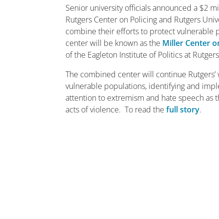
Senior university officials announced a $2 m
Rutgers Center on Policing and Rutgers Univ
combine their efforts to protect vulnerabl
center will be known as the
Miller Center 
of the Eagleton Institute of Politics at Rutge
The combined center will continue Rutgers’ 
vulnerable populations, identifying and impl
attention to extremism and hate speech as t
acts of violence. To read the
full story
.