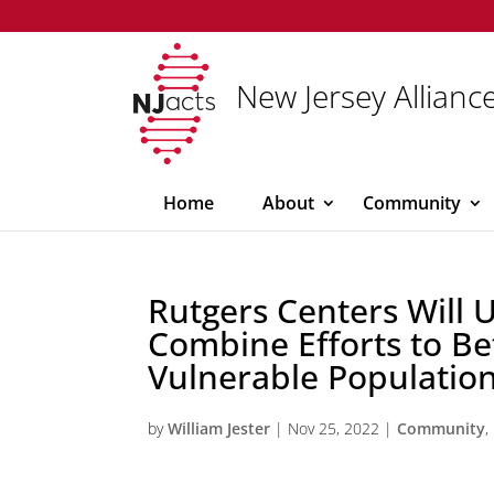
New Jersey Alliance
Home
About
Community
Rutgers Centers Will U
Combine Efforts to Be
Vulnerable Population
by
William Jester
|
Nov 25, 2022
|
Community
,