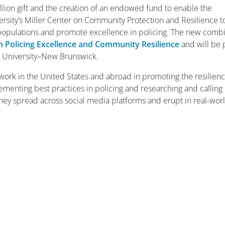
illion gift and the creation of an endowed fund to enable the
ersity’s Miller Center on Community Protection and Resilience t
e populations and promote excellence in policing. The new com
on Policing Excellence and Community Resilience
and will be 
rs University­–New Brunswick.
work in the United States and abroad in promoting the resilienc
ementing best practices in policing and researching and calling
hey spread across social media platforms and erupt in real-wor