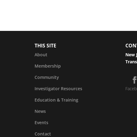
THIS SITE
CON
About
New J
Trans
Membership
Community
Investigator Resources
Faceb
Education & Training
News
Events
Contact