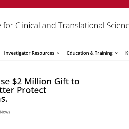
 for Clinical and Translational Scien
Investigator Resources
Education & Training
K
se $2 Million Gift to
tter Protect
s.
News