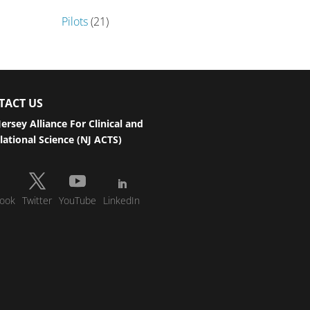
Pilots
(21)
TACT US
ersey Alliance For Clinical and
lational Science (NJ ACTS)
ook
Twitter
YouTube
LinkedIn