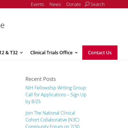
Events
News
Donate
Search
ce
12 & T32
Clinical Trials Office
Contact Us
Recent Posts
NIH Fellowship Writing Group:
Call for Applications – Sign Up
by 8/25
Join The National Clinical
Cohort Collaborative (N3C)
Community Forum on 7/30