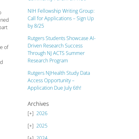
NIH Fellowship Writing Group:
o
Call for Applications – Sign Up
bined
by 8/25
part
Rutgers Students Showcase AI-
Driven Research Success
e of
Through NJ ACTS Summer
Research Program
ld
Rutgers NJHealth Study Data
Access Opportunity –
Application Due July 6th!
Archives
2026
2025
2024