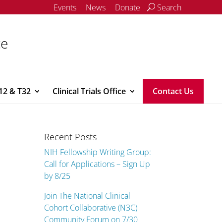
Events
News
Donate
Search
ce
12 & T32
Clinical Trials Office
Contact Us
Recent Posts
NIH Fellowship Writing Group:
Call for Applications – Sign Up
by 8/25
Join The National Clinical
Cohort Collaborative (N3C)
Community Forum on 7/30