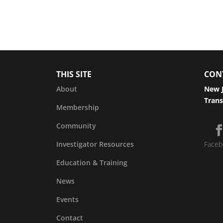
THIS SITE
CON
About
New J
Trans
Membership
Community
Investigator Resources
Faceb
Education & Training
News
Events
Contact