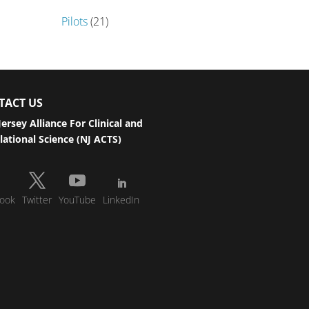
Pilots
(21)
TACT US
ersey Alliance For Clinical and
lational Science (NJ ACTS)
ook
Twitter
YouTube
LinkedIn