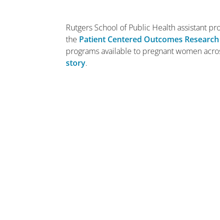
Rutgers School of Public Health assistant p
the
Patient Centered Outcomes Research 
programs available to pregnant women acros
story
.