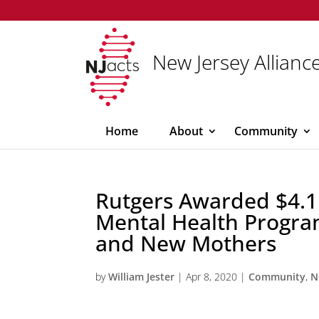
New Jersey Alliance
Home
About
Community
Rutgers Awarded $4.1 
Mental Health Progra
and New Mothers
by
William Jester
|
Apr 8, 2020
|
Community
,
N