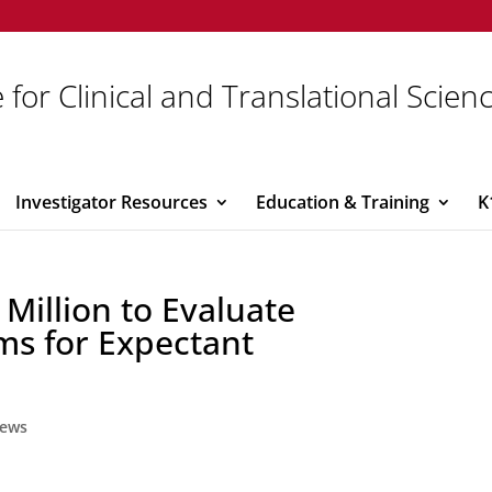
 for Clinical and Translational Scien
Investigator Resources
Education & Training
K
Million to Evaluate
ms for Expectant
ews