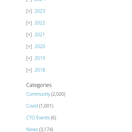
2023
2022
2021
2020
2019
2018
Categories
Community
(2,500)
Covid
(1,001)
CTO Events
(6)
News
(3,174)