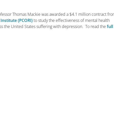
rofessor Thomas Mackie was awarded a $4.1 million contract fr
Institute (PCORI)
to study the effectiveness of mental health
s the United States suffering with depression. To read the
full