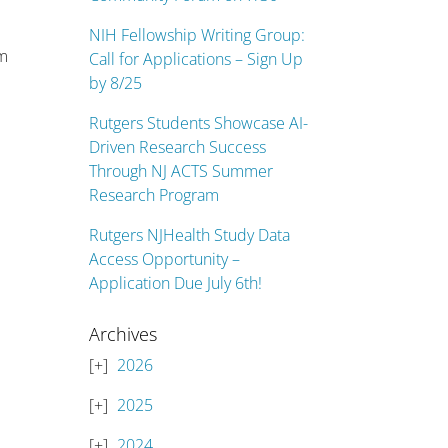
NIH Fellowship Writing Group:
om
Call for Applications – Sign Up
by 8/25
Rutgers Students Showcase AI-
Driven Research Success
Through NJ ACTS Summer
Research Program
Rutgers NJHealth Study Data
Access Opportunity –
Application Due July 6th!
Archives
2026
2025
2024