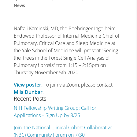
News
Naftali Kaminski, MD, the Boehringer-Ingelheim
Endowed Professor of Internal Medicine Chief of
Pulmonary, Critical Care and Sleep Medicine at
the Yale School of Medicine will present “Seeing
the Trees in the Forest Single Cell Analysis of
Pulmonary fibrosis” from 1:15 – 2:15pm on
Thursday November 5th 2020.
View poster.
To join via Zoom, please contact
Mila Dunbar
.
Recent Posts
NIH Fellowship Writing Group: Call for
Applications – Sign Up by 8/25
Join The National Clinical Cohort Collaborative
(N3C) Community Forum on 7/30