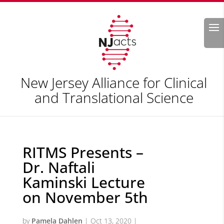
Search
New Jersey Alliance for Clinical
and Translational Science
RITMS Presents –
Dr. Naftali
Kaminski Lecture
on November 5th
by
Pamela Dahlen
|
Oct 13, 2020
|