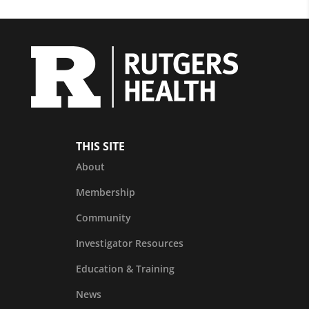
THIS SITE
About
Membership
Community
Investigator Resources
Education & Training
News