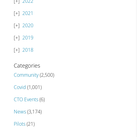
2022
2021
2020
2019
2018
Categories
Community
(2,500)
Covid
(1,001)
CTO Events
(6)
News
(3,174)
Pilots
(21)