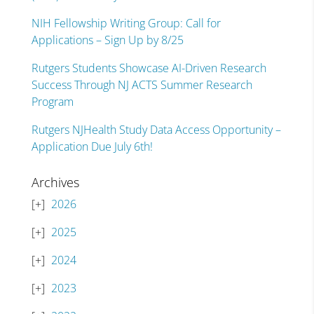
NIH Fellowship Writing Group: Call for
Applications – Sign Up by 8/25
Rutgers Students Showcase AI-Driven Research
Success Through NJ ACTS Summer Research
Program
Rutgers NJHealth Study Data Access Opportunity –
Application Due July 6th!
Archives
2026
2025
2024
2023