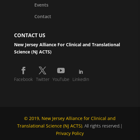
Events
Contact
CONTACT US
New Jersey Alliance For Clinical and Translational
Science (NJ ACTS)
Facebook
Twitter
YouTube
LinkedIn
© 2019, New Jersey Alliance for Clinical and
Translational Science (NJ ACTS)
. All rights reserved.|
Privacy Policy