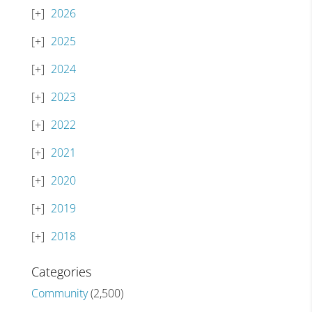
2026
2025
2024
2023
2022
2021
2020
2019
2018
Categories
Community
(2,500)