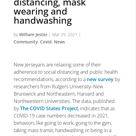
distancing, mask
wearing and
handwashing
by
William Jester
|
Mar 29, 2021
|
Community
,
Covid
,
News
New Jerseyans are relaxing some of their
adherence to social distancing and public health
recommendations, according to a
new survey
by
researchers from Rutgers University–New
Brunswick and Northeastern, Harvard and
Northwestern Universities. The data, published
by
The COVID States Project
, indicates that as
COVID-19 case numbers decreased in 2021,
behaviors like going to work, going to the gym,
taking mass transit, handwashing or being in a