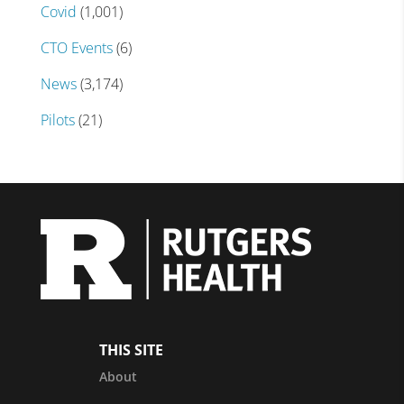
Covid
(1,001)
CTO Events
(6)
News
(3,174)
Pilots
(21)
THIS SITE
About