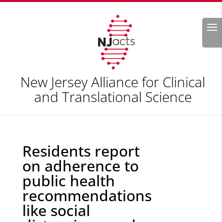
Search
New Jersey Alliance for Clinical
and Translational Science
Residents report
on adherence to
public health
recommendations
like social