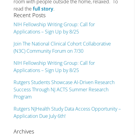
room with people outside the home, relaxed. To
read the
full story
.
Recent Posts
NIH Fellowship Writing Group: Call for
Applications – Sign Up by 8/25
Join The National Clinical Cohort Collaborative
(N3C) Community Forum on 7/30
NIH Fellowship Writing Group: Call for
Applications – Sign Up by 8/25
Rutgers Students Showcase AI-Driven Research
Success Through NJ ACTS Summer Research
Program
Rutgers NJHealth Study Data Access Opportunity –
Application Due July 6th!
Archives