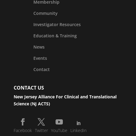
Membership
Community
Investigator Resources
Education & Training
News
Events
Contact
CONTACT US
New Jersey Alliance For Clinical and Translational
Science (NJ ACTS)
Facebook
Twitter
YouTube
LinkedIn