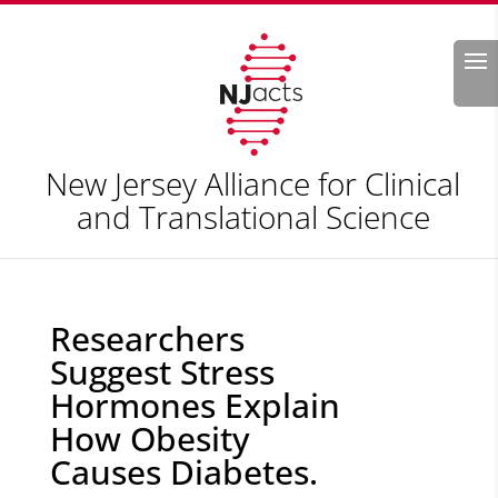
Search
New Jersey Alliance for Clinical
and Translational Science
Researchers
Suggest Stress
Hormones Explain
How Obesity
Causes Diabetes.