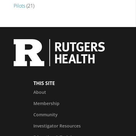
Pilots
(21)
THIS SITE
About
Membership
Community
Investigator Resources