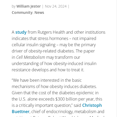
by
William Jester
|
Nov 24, 2024
|
Community
,
News
A
study
from Rutgers Health and other institutions
indicates that stress hormones – not impaired
cellular insulin signaling – may be the primary
driver of obesity-related diabetes. The paper
in
Cell Metabolism
may transform our
understanding of how obesity-induced insulin
resistance develops and how to treat it.
“We have been interested in the basic
mechanisms of how obesity induces diabetes.
Given that the cost of the diabetes epidemic in
the U.S. alone exceeds $300 billion per year, this
is a critically important question,” said
Christoph
Buettner
, chief of endocrinology, metabolism and