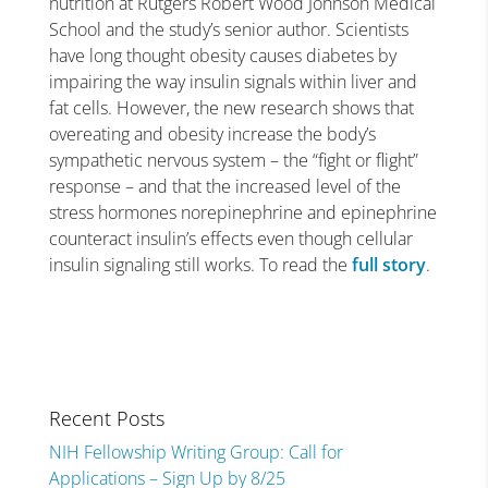
nutrition at Rutgers Robert Wood Johnson Medical
School and the study’s senior author. Scientists
have long thought obesity causes diabetes by
impairing the way insulin signals within liver and
fat cells. However, the new research shows that
overeating and obesity increase the body’s
sympathetic nervous system – the “fight or flight”
response – and that the increased level of the
stress hormones norepinephrine and epinephrine
counteract insulin’s effects even though cellular
insulin signaling still works. To read the
full story
.
Recent Posts
NIH Fellowship Writing Group: Call for
Applications – Sign Up by 8/25