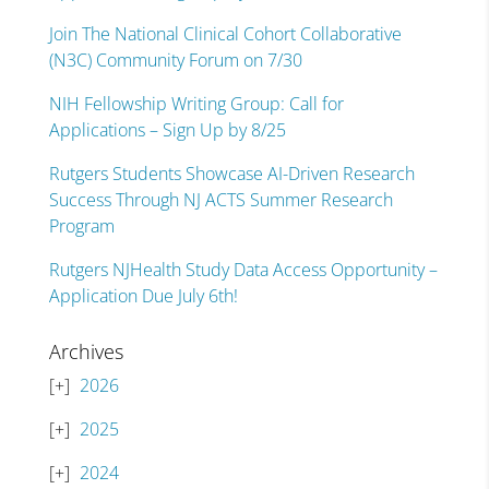
Join The National Clinical Cohort Collaborative
(N3C) Community Forum on 7/30
NIH Fellowship Writing Group: Call for
Applications – Sign Up by 8/25
Rutgers Students Showcase AI-Driven Research
Success Through NJ ACTS Summer Research
Program
Rutgers NJHealth Study Data Access Opportunity –
Application Due July 6th!
Archives
2026
2025
2024