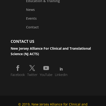
Education & Training
News
Events
Contact
CONTACT US
New Jersey Alliance For Clinical and Translational
Science (NJ ACTS)
Facebook
Twitter
YouTube
LinkedIn
© 2019, New Jersey Alliance for Clinical and