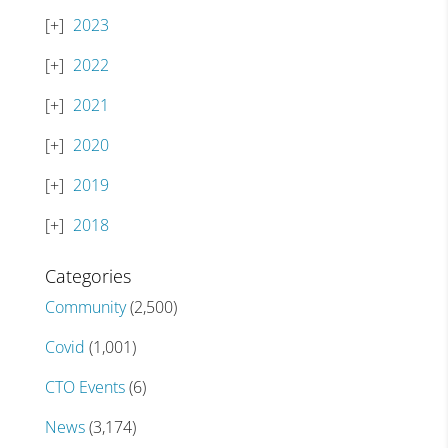
2023
2022
2021
2020
2019
2018
Categories
Community
(2,500)
Covid
(1,001)
CTO Events
(6)
News
(3,174)