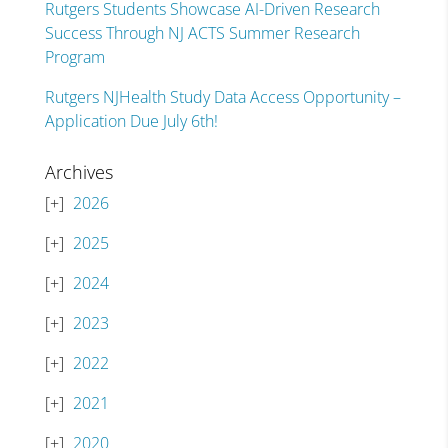
Rutgers Students Showcase AI-Driven Research
Success Through NJ ACTS Summer Research
Program
Rutgers NJHealth Study Data Access Opportunity –
Application Due July 6th!
Archives
2026
2025
2024
2023
2022
2021
2020