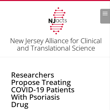
Search
New Jersey Alliance for Clinical
and Translational Science
Researchers
Propose Treating
COVID-19 Patients
With Psoriasis
Drug