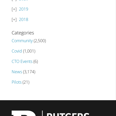
2019
2018
Categories
Community
(2,500)
Covid
(1,001)
CTO Events
(6)
News
(3,174)
Pilots
(21)