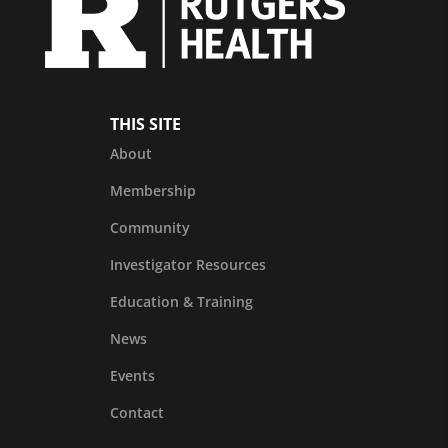
THIS SITE
About
Membership
Community
Investigator Resources
Education & Training
News
Events
Contact