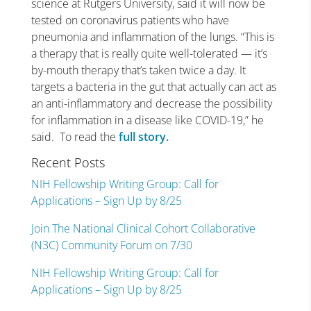
science at Rutgers University, said it will now be
tested on coronavirus patients who have
pneumonia and inflammation of the lungs. “This is
a therapy that is really quite well-tolerated — it’s
by-mouth therapy that’s taken twice a day. It
targets a bacteria in the gut that actually can act as
an anti-inflammatory and decrease the possibility
for inflammation in a disease like COVID-19,” he
said. To read the
full story.
Recent Posts
NIH Fellowship Writing Group: Call for
Applications – Sign Up by 8/25
Join The National Clinical Cohort Collaborative
(N3C) Community Forum on 7/30
NIH Fellowship Writing Group: Call for
Applications – Sign Up by 8/25