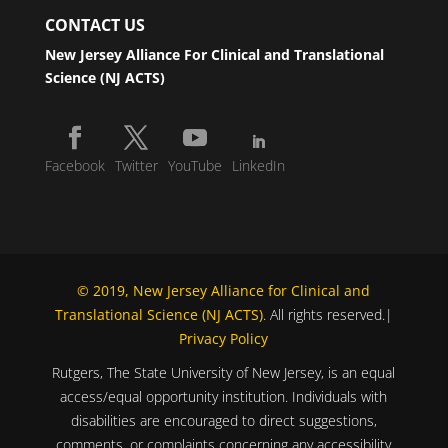
CONTACT US
New Jersey Alliance For Clinical and Translational
Science (NJ ACTS)
Facebook
Twitter
YouTube
LinkedIn
© 2019, New Jersey Alliance for Clinical and
Translational Science (NJ ACTS)
. All rights reserved.|
Privacy Policy
Rutgers, The State University of New Jersey, is an equal
access/equal opportunity institution. Individuals with
disabilities are encouraged to direct suggestions,
comments, or complaints concerning any accessibility