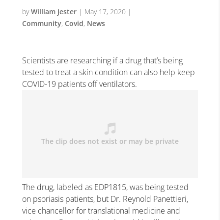
by
William Jester
|
May 17, 2020
|
Community
,
Covid
,
News
Scientists are researching if a drug that’s being
tested to treat a skin condition can also help keep
COVID-19 patients off ventilators.
The drug, labeled as EDP1815, was being tested
on psoriasis patients, but Dr. Reynold Panettieri,
vice chancellor for translational medicine and