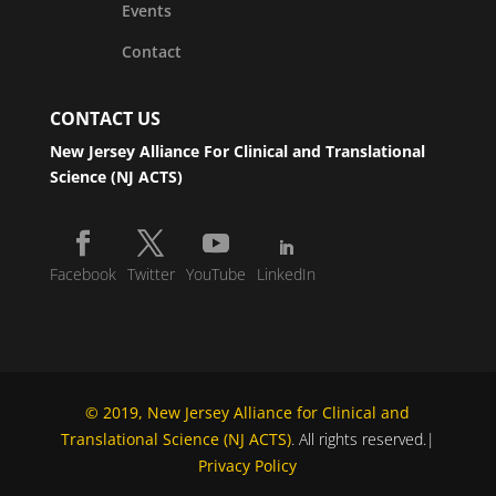
Events
Contact
CONTACT US
New Jersey Alliance For Clinical and Translational
Science (NJ ACTS)
Facebook
Twitter
YouTube
LinkedIn
© 2019, New Jersey Alliance for Clinical and
Translational Science (NJ ACTS)
. All rights reserved.|
Privacy Policy