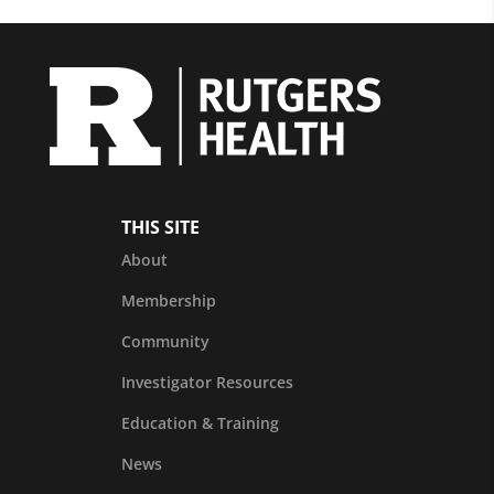
THIS SITE
About
Membership
Community
Investigator Resources
Education & Training
News