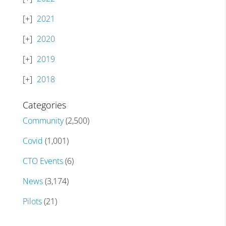
2021
2020
2019
2018
Categories
Community
(2,500)
Covid
(1,001)
CTO Events
(6)
News
(3,174)
Pilots
(21)