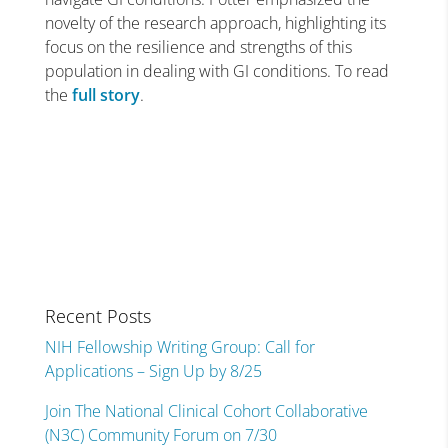
novelty of the research approach, highlighting its
focus on the resilience and strengths of this
population in dealing with GI conditions. To read
the
full story
.
Recent Posts
NIH Fellowship Writing Group: Call for
Applications – Sign Up by 8/25
Join The National Clinical Cohort Collaborative
(N3C) Community Forum on 7/30