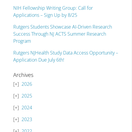
NIH Fellowship Writing Group: Call for
Applications – Sign Up by 8/25
Rutgers Students Showcase AI-Driven Research
Success Through NJ ACTS Summer Research
Program
Rutgers NJHealth Study Data Access Opportunity –
Application Due July 6th!
Archives
2026
2025
2024
2023
2022