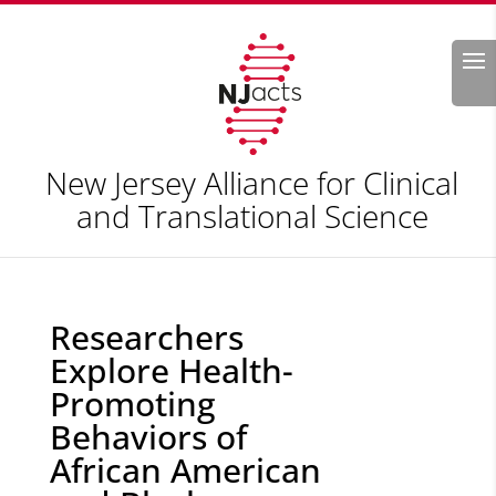
Search
New Jersey Alliance for Clinical
and Translational Science
Researchers
Explore Health-
Promoting
Behaviors of
African American