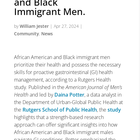
and Black
Immigrant Men.
by
William Jester
|
Apr 27, 2024
|
Community
,
News
African American and Black immigrant men
prioritize their health and possess the necessary
skills for proactive gastrointestinal (GI) health
management, according to a Rutgers Health
study. Published in the
American Journal of Men’s
Health
and led by
Daina Potter
, a data analyst in
the Department of Urban-Global Public Health at
the
Rutgers School of Public Health
, the
study
highlights that a strength-based research
approach can offer significant insights into how
African American and Black immigrant males
navigate GI conditions. Potter emphasized the