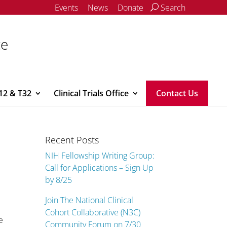
Events
News
Donate
Search
ce
12 & T32
Clinical Trials Office
Contact Us
Recent Posts
NIH Fellowship Writing Group:
Call for Applications – Sign Up
by 8/25
Join The National Clinical
Cohort Collaborative (N3C)
e
Community Forum on 7/30