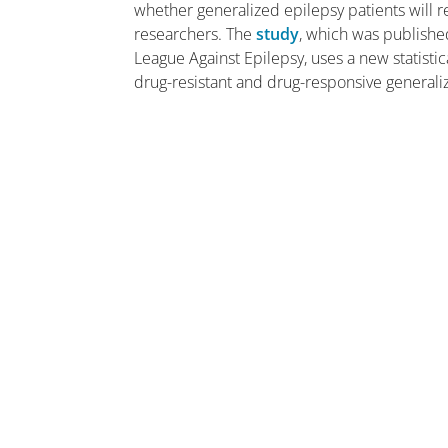
whether generalized epilepsy patients will r
researchers. The
study
, which was publishe
League Against Epilepsy, uses a new statisti
drug-resistant and drug-responsive generali