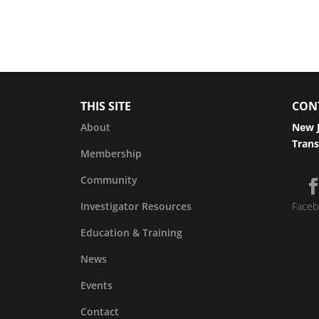
THIS SITE
CON
About
New J
Trans
Membership
Community
Investigator Resources
Faceb
Education & Training
News
Events
Contact