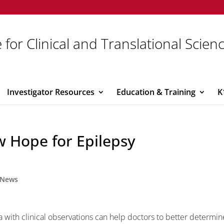
 for Clinical and Translational Scien
Investigator Resources
Education & Training
K
w Hope for Epilepsy
News
with clinical observations can help doctors to better determin