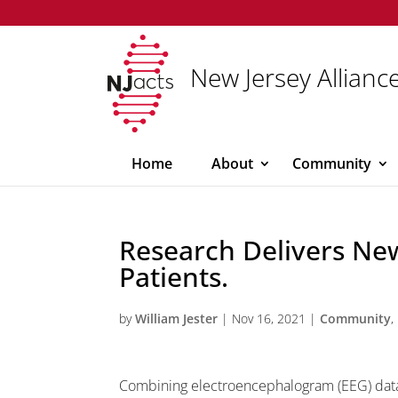
New Jersey Alliance
Home
About
Community
Research Delivers Ne
Patients.
by
William Jester
|
Nov 16, 2021
|
Community
,
Combining electroencephalogram (EEG) data 