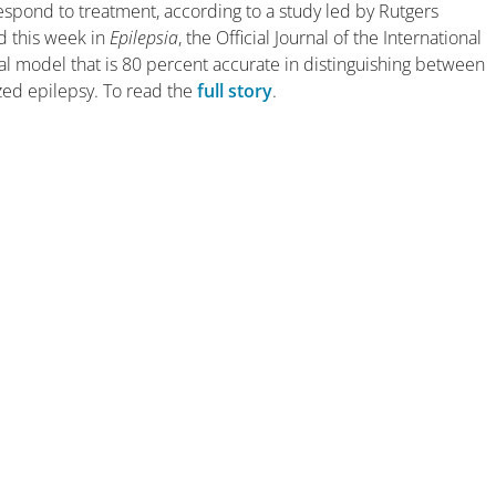
espond to treatment, according to a study led by Rutgers
d this week in
Epilepsia
, the Official Journal of the International
cal model that is 80 percent accurate in distinguishing between
zed epilepsy. To read the
full story
.