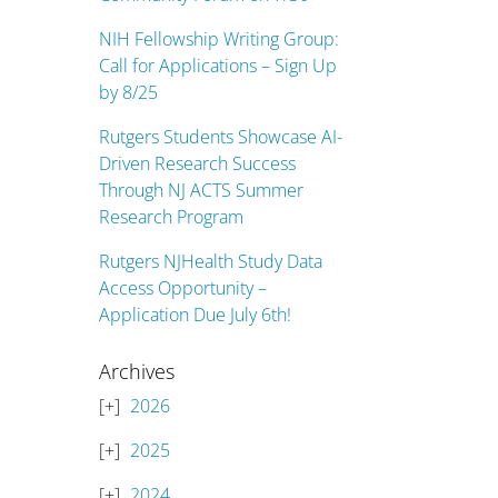
NIH Fellowship Writing Group:
Call for Applications – Sign Up
by 8/25
Rutgers Students Showcase AI-
Driven Research Success
Through NJ ACTS Summer
Research Program
Rutgers NJHealth Study Data
Access Opportunity –
Application Due July 6th!
Archives
2026
2025
2024