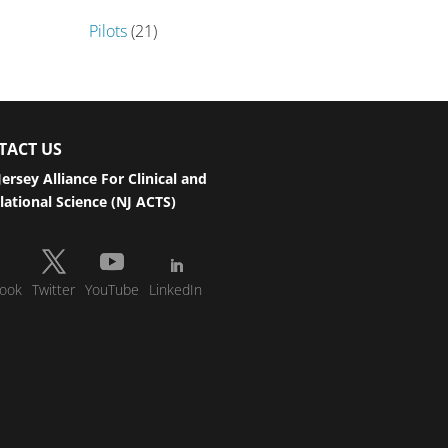
Pilots
(21)
TACT US
ersey Alliance For Clinical and
lational Science (NJ ACTS)
ook
Twitter
YouTube
LinkedIn