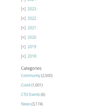
2023
2022
2021
2020
2019
2018
Categories
Community
(2,500)
Covid
(1,001)
CTO Events
(6)
News
(3,174)