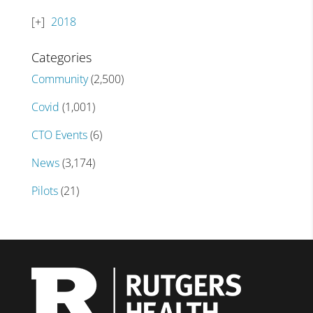
2018
Categories
Community
(2,500)
Covid
(1,001)
CTO Events
(6)
News
(3,174)
Pilots
(21)