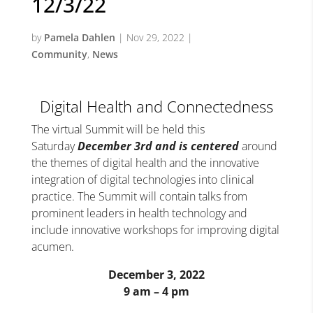
12/3/22
by
Pamela Dahlen
|
Nov 29, 2022
|
Community
,
News
Digital Health and Connectedness
The virtual Summit will be held this
Saturday
December 3rd
and is centered
around
the themes of digital health and the innovative
integration of digital technologies into clinical
practice. The Summit will contain talks from
prominent leaders in health technology and
include innovative workshops for improving digital
acumen.
December 3, 2022
9 am – 4 pm