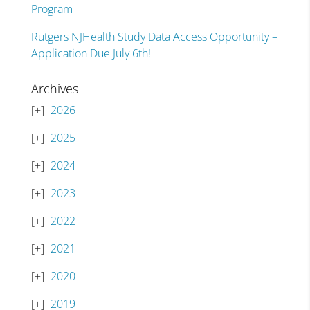
Program
Rutgers NJHealth Study Data Access Opportunity –
Application Due July 6th!
Archives
2026
2025
2024
2023
2022
2021
2020
2019