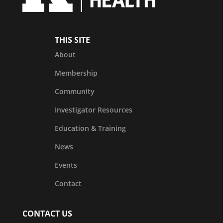
THIS SITE
About
Membership
Community
Investigator Resources
Education & Training
News
Events
Contact
CONTACT US