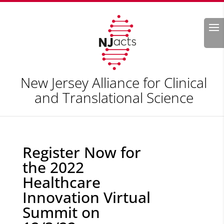
Search
New Jersey Alliance for Clinical
and Translational Science
Register Now for
the 2022
Healthcare
Innovation Virtual
Summit on