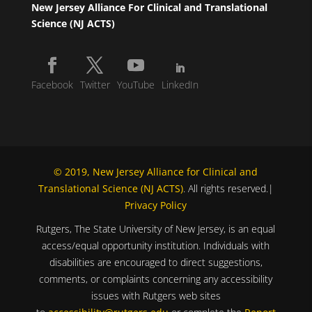
New Jersey Alliance For Clinical and Translational
Science (NJ ACTS)
Facebook
Twitter
YouTube
LinkedIn
© 2019, New Jersey Alliance for Clinical and
Translational Science (NJ ACTS)
. All rights reserved.|
Privacy Policy
Rutgers, The State University of New Jersey, is an equal
access/equal opportunity institution. Individuals with
disabilities are encouraged to direct suggestions,
comments, or complaints concerning any accessibility
issues with Rutgers web sites