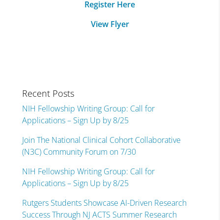
Register Here
View Flyer
Recent Posts
NIH Fellowship Writing Group: Call for
Applications – Sign Up by 8/25
Join The National Clinical Cohort Collaborative
(N3C) Community Forum on 7/30
NIH Fellowship Writing Group: Call for
Applications – Sign Up by 8/25
Rutgers Students Showcase AI-Driven Research
Success Through NJ ACTS Summer Research