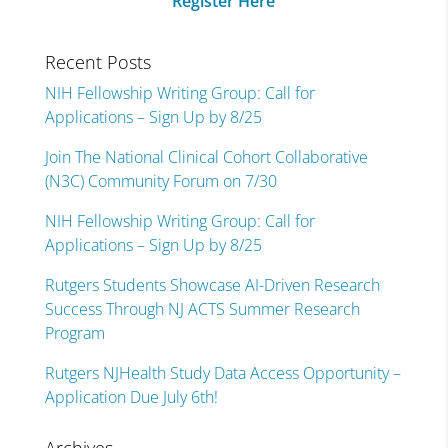
Register Here
Recent Posts
NIH Fellowship Writing Group: Call for
Applications – Sign Up by 8/25
Join The National Clinical Cohort Collaborative
(N3C) Community Forum on 7/30
NIH Fellowship Writing Group: Call for
Applications – Sign Up by 8/25
Rutgers Students Showcase AI-Driven Research
Success Through NJ ACTS Summer Research
Program
Rutgers NJHealth Study Data Access Opportunity –
Application Due July 6th!