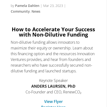
by
Pamela Dahlen
|
Mar 23, 2023
|
Community
,
News
How to Accelerate Your Success
with Non-Dilutive Funding
Non-dilutive funding allows innovators to
maximize their equity or ownership. Learn about
this financing option and the resources Innovation
Ventures provides, and hear from founders and
researchers who have successfully secured non-
dilutive funding and launched startups.
Keynote Speaker
ANDERS LAURSEN, PhD
Co-Founder and CEO, RenewCO₂
View Flyer