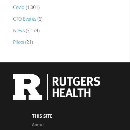
Covid
(1,001)
CTO Events
(6)
News
(3,174)
Pilots
(21)
THIS SITE
About