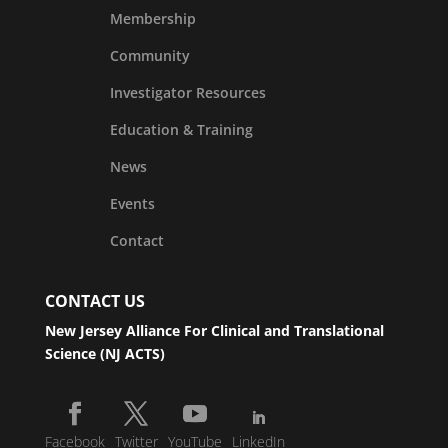
Membership
Community
Investigator Resources
Education & Training
News
Events
Contact
CONTACT US
New Jersey Alliance For Clinical and Translational
Science (NJ ACTS)
Facebook
Twitter
YouTube
LinkedIn