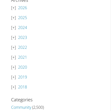
Archives
2026
2025
2024
2023
2022
2021
2020
2019
2018
Categories
Community
(2,500)