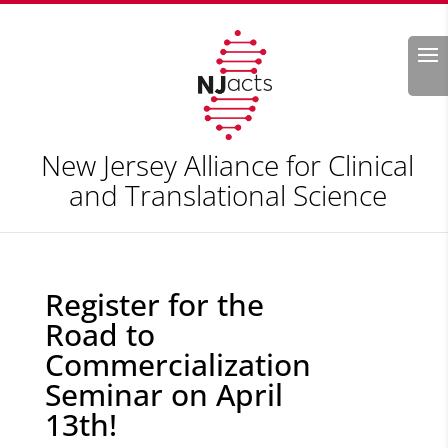
Search
New Jersey Alliance for Clinical
and Translational Science
Register for the
Road to
Commercialization
Seminar on April
13th!