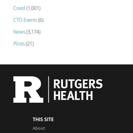
Covid
(1,001)
CTO Events
(6)
News
(3,174)
Pilots
(21)
THIS SITE
About