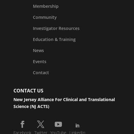
Membership
Community
Investigator Resources
Education & Training
News
Events
Contact
CONTACT US
New Jersey Alliance For Clinical and Translational
Science (NJ ACTS)
Facebook
Twitter
YouTube
LinkedIn