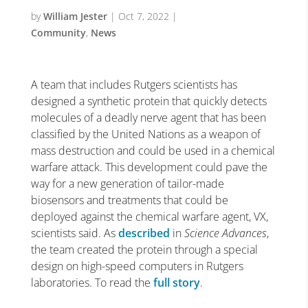
by
William Jester
|
Oct 7, 2022
|
Community
,
News
A team that includes Rutgers scientists has
designed a synthetic protein that quickly detects
molecules of a deadly nerve agent that has been
classified by the United Nations as a weapon of
mass destruction and could be used in a chemical
warfare attack.
This development could pave the
way for a new generation of tailor-made
biosensors and treatments that could be
deployed against the chemical warfare agent, VX,
scientists said.
As
described
in
Science Advances
,
the team created the protein through a special
design on high-speed computers in Rutgers
laboratories. To read the
full story
.