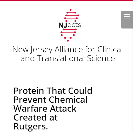
Search
New Jersey Alliance for Clinical
and Translational Science
Protein That Could
Prevent Chemical
Warfare Attack
Created at
Rutgers.