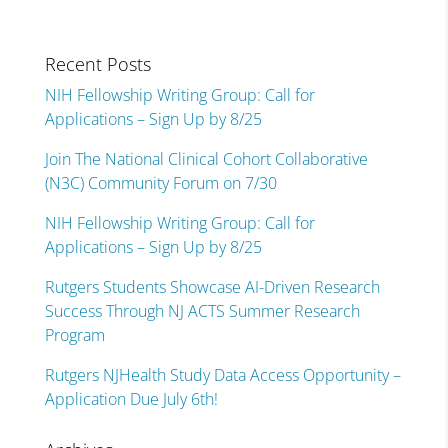
Recent Posts
NIH Fellowship Writing Group: Call for
Applications – Sign Up by 8/25
Join The National Clinical Cohort Collaborative
(N3C) Community Forum on 7/30
NIH Fellowship Writing Group: Call for
Applications – Sign Up by 8/25
Rutgers Students Showcase AI-Driven Research
Success Through NJ ACTS Summer Research
Program
Rutgers NJHealth Study Data Access Opportunity –
Application Due July 6th!