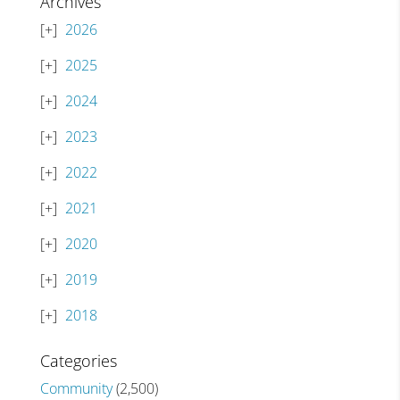
Archives
2026
2025
2024
2023
2022
2021
2020
2019
2018
Categories
Community
(2,500)