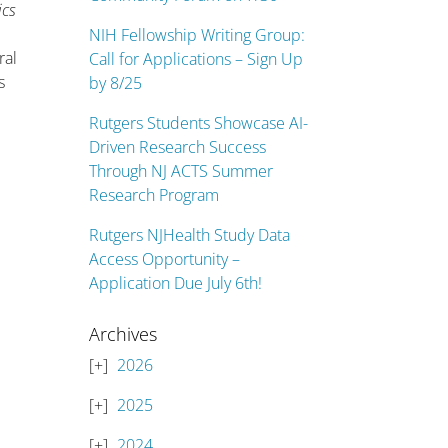
ics
NIH Fellowship Writing Group:
ral
Call for Applications – Sign Up
s
by 8/25
Rutgers Students Showcase AI-
Driven Research Success
Through NJ ACTS Summer
Research Program
Rutgers NJHealth Study Data
Access Opportunity –
Application Due July 6th!
Archives
2026
2025
2024