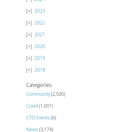
2023
2022
2021
2020
2019
2018
Categories
Community
(2,500)
Covid
(1,001)
CTO Events
(6)
News
(3,174)