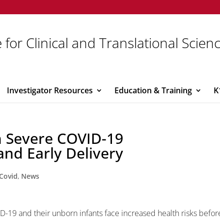
 for Clinical and Translational Scien
Investigator Resources
Education & Training
K
 Severe COVID-19
and Early Delivery
Covid
,
News
D-19 and their unborn infants face increased health risks befor