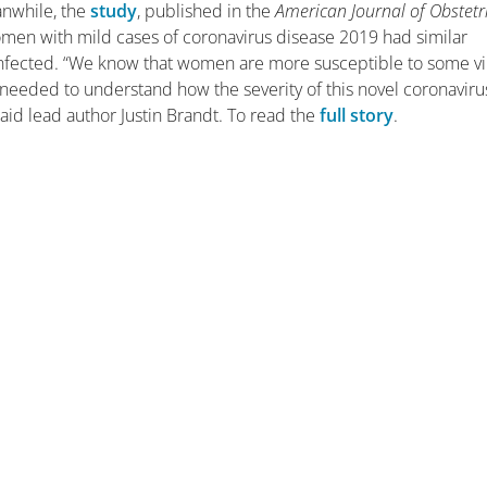
anwhile, the
study
, published in the
American Journal of Obstetr
omen with mild cases of coronavirus disease 2019 had similar
ected. “We know that women are more susceptible to some vi
 needed to understand how the severity of this novel coronaviru
said lead author Justin Brandt. To read the
full story
.