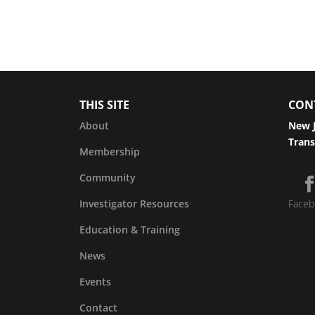
THIS SITE
CON
About
New J
Trans
Membership
Community
Investigator Resources
Faceb
Education & Training
News
Events
Contact