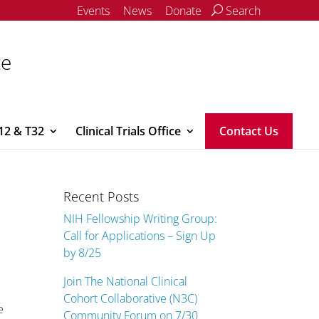
Events
News
Donate
Search
ce
12 & T32
Clinical Trials Office
Contact Us
Recent Posts
NIH Fellowship Writing Group:
Call for Applications – Sign Up
by 8/25
Join The National Clinical
Cohort Collaborative (N3C)
e
Community Forum on 7/30