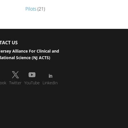
Pilots
(21)
TACT US
ersey Alliance For Clinical and
lational Science (NJ ACTS)
ook
Twitter
YouTube
LinkedIn