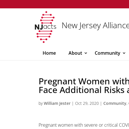
New Jersey Alliance
Home
About
Community
Pregnant Women with
Face Additional Risks 
by
William Jester
|
Oct 29, 2020
|
Community
,
Pregnant women with severe or critical COVI