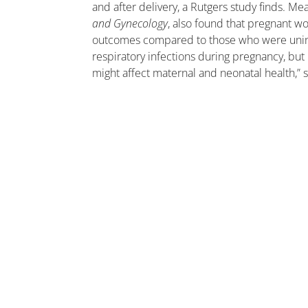
and after delivery, a Rutgers study finds. Me
and Gynecology
, also found that pregnant w
outcomes compared to those who were uninf
respiratory infections during pregnancy, but
might affect maternal and neonatal health,” 