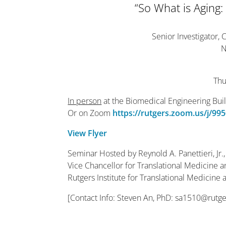
“So What is Aging:
Senior Investigator, 
N
Thu
In person
at the Biomedical Engineering Bui
Or on Zoom
https://rutgers.zoom.us/j
View Flyer
Seminar Hosted by Reynold A. Panettieri, Jr.
Vice Chancellor for Translational Medicine 
Rutgers Institute for Translational Medicine
[Contact Info: Steven An, PhD: sa1510@rutg