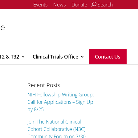
Events
News
Donate
Search
ce
12 & T32
Clinical Trials Office
Contact Us
Recent Posts
NIH Fellowship Writing Group:
Call for Applications – Sign Up
by 8/25
Join The National Clinical
Cohort Collaborative (N3C)
Community Forum on 7/30