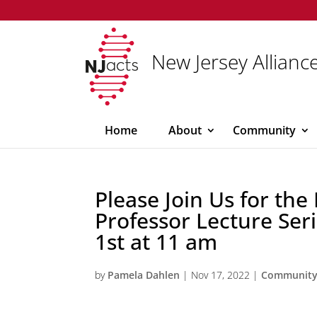
New Jersey Alliance
Home
About
Community
Please Join Us for the
Professor Lecture Se
1st at 11 am
by
Pamela Dahlen
|
Nov 17, 2022
|
Communit