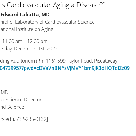
 Is Cardiovascular Aging a Disease?”
Edward Lakatta, MD
Chief of Laboratory of Cardiovascular Science
ational Institute on Aging
11:00 am – 12:00 pm
rsday, December 1st, 2022
lding Auditorium (Rm 116), 599 Taylor Road, Piscataway
/99504739957?pwd=cDVaVnBNYzVjMVY1bm9jK3dHQTdiZz09
, MD
and Science Director
 and Science
ers.edu, 732-235-9132]