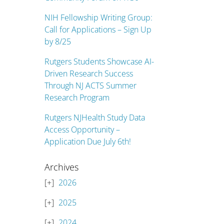
NIH Fellowship Writing Group:
Call for Applications – Sign Up
by 8/25
Rutgers Students Showcase AI-
Driven Research Success
Through NJ ACTS Summer
Research Program
Rutgers NJHealth Study Data
Access Opportunity –
Application Due July 6th!
Archives
2026
2025
2024