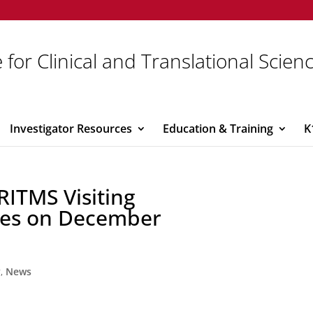
 for Clinical and Translational Scien
Investigator Resources
Education & Training
K
 RITMS Visiting
ries on December
y
,
News