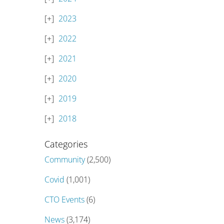
2023
2022
2021
2020
2019
2018
Categories
Community
(2,500)
Covid
(1,001)
CTO Events
(6)
News
(3,174)