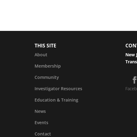
THIS SITE
CON
About
New J
Trans
Membership
Community
Investigator Resources
Faceb
Education & Training
News
Events
Contact