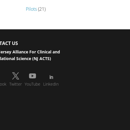
Pilots
(21)
TACT US
ersey Alliance For Clinical and
lational Science (NJ ACTS)
ook
Twitter
YouTube
LinkedIn