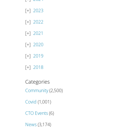
2023
2022
2021
2020
2019
2018
Categories
Community
(2,500)
Covid
(1,001)
CTO Events
(6)
News
(3,174)