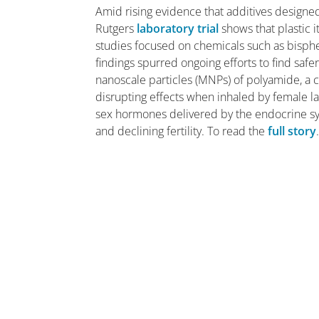
Amid rising evidence that additives designed
Rutgers
laboratory trial
shows that plastic i
studies focused on chemicals such as bisphen
findings spurred ongoing efforts to find saf
nanoscale particles (MNPs) of polyamide, a
disrupting effects when inhaled by female l
sex hormones delivered by the endocrine sys
and declining fertility. To read the
full story