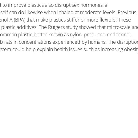
 to improve plastics also disrupt sex hormones, a
tself can do likewise when inhaled at moderate levels. Previous
ol-A (BPA) that make plastics stiffer or more flexible. These
er plastic additives. The Rutgers study showed that microscale a
 common plastic better known as nylon, produced endocrine-
ab rats in concentrations experienced by humans. The disruptio
tem could help explain health issues such as increasing obesit
.