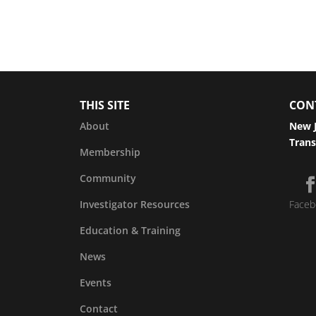
THIS SITE
CON
About
New J
Trans
Membership
Community
Investigator Resources
Faceb
Education & Training
News
Events
Contact