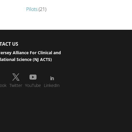
Pilots
(21)
TACT US
ersey Alliance For Clinical and
lational Science (NJ ACTS)
ook
Twitter
YouTube
LinkedIn