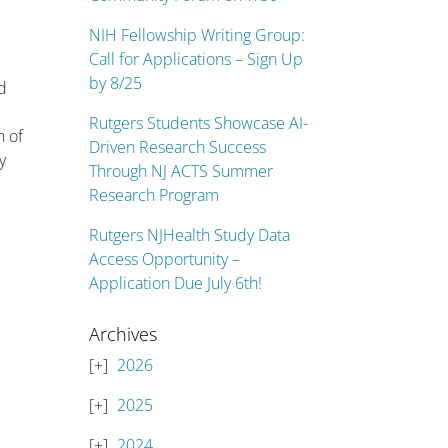
NIH Fellowship Writing Group:
Call for Applications – Sign Up
by 8/25
nd
Rutgers Students Showcase AI-
n of
Driven Research Success
y
Through NJ ACTS Summer
Research Program
Rutgers NJHealth Study Data
Access Opportunity –
Application Due July 6th!
Archives
2026
2025
2024