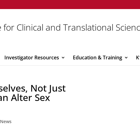
 for Clinical and Translational Scien
Investigator Resources
Education & Training
K
selves, Not Just
an Alter Sex
,
News