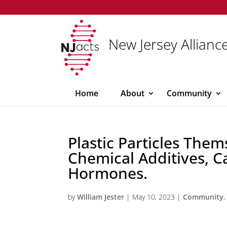
New Jersey Alliance
Home
About
Community
Plastic Particles Them
Chemical Additives, C
Hormones.
by
William Jester
|
May 10, 2023
|
Community