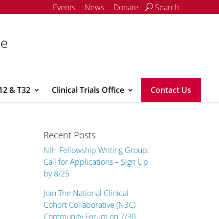
Events
News
Donate
Search
ce
12 & T32
Clinical Trials Office
Contact Us
Recent Posts
NIH Fellowship Writing Group:
Call for Applications – Sign Up
by 8/25
Join The National Clinical
Cohort Collaborative (N3C)
Community Forum on 7/30