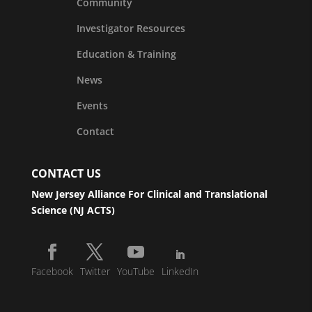
Community
Investigator Resources
Education & Training
News
Events
Contact
CONTACT US
New Jersey Alliance For Clinical and Translational
Science (NJ ACTS)
Facebook
Twitter
YouTube
LinkedIn