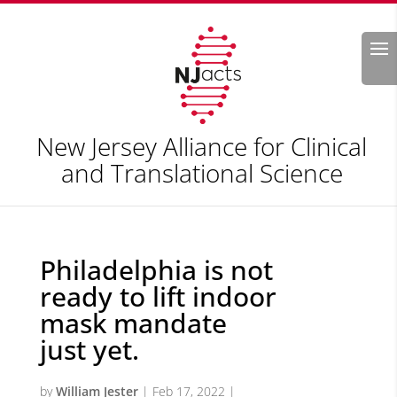
Search
New Jersey Alliance for Clinical
and Translational Science
Philadelphia is not
ready to lift indoor
mask mandate
just yet.
by
William Jester
|
Feb 17, 2022
|