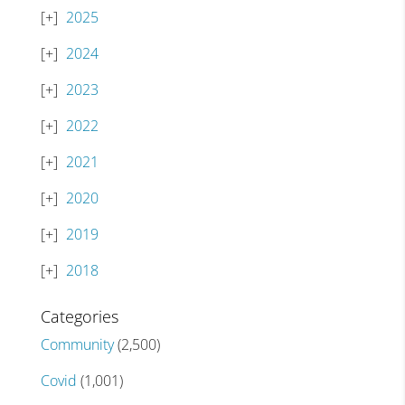
2025
2024
2023
2022
2021
2020
2019
2018
Categories
Community
(2,500)
Covid
(1,001)