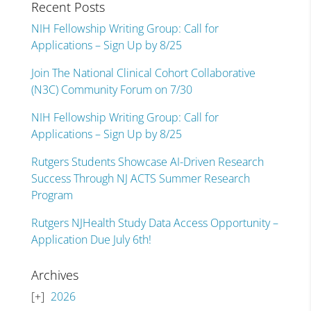
Recent Posts
NIH Fellowship Writing Group: Call for
Applications – Sign Up by 8/25
Join The National Clinical Cohort Collaborative
(N3C) Community Forum on 7/30
NIH Fellowship Writing Group: Call for
Applications – Sign Up by 8/25
Rutgers Students Showcase AI-Driven Research
Success Through NJ ACTS Summer Research
Program
Rutgers NJHealth Study Data Access Opportunity –
Application Due July 6th!
Archives
2026