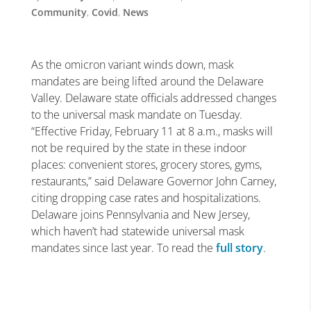
Community
,
Covid
,
News
As the omicron variant winds down, mask
mandates are being lifted around the Delaware
Valley. Delaware state officials addressed changes
to the universal mask mandate on Tuesday.
“Effective Friday, February 11 at 8 a.m., masks will
not be required by the state in these indoor
places: convenient stores, grocery stores, gyms,
restaurants,” said Delaware Governor John Carney,
citing dropping case rates and hospitalizations.
Delaware joins Pennsylvania and New Jersey,
which haven’t had statewide universal mask
mandates since last year. To read the
full story
.