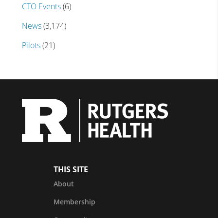
CTO Events
(6)
News
(3,174)
Pilots
(21)
THIS SITE
About
Membership