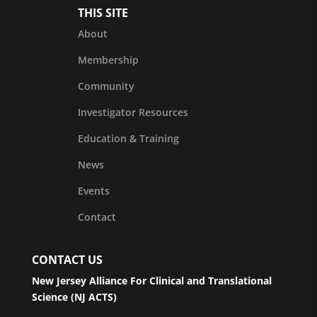
THIS SITE
About
Membership
Community
Investigator Resources
Education & Training
News
Events
Contact
CONTACT US
New Jersey Alliance For Clinical and Translational
Science (NJ ACTS)