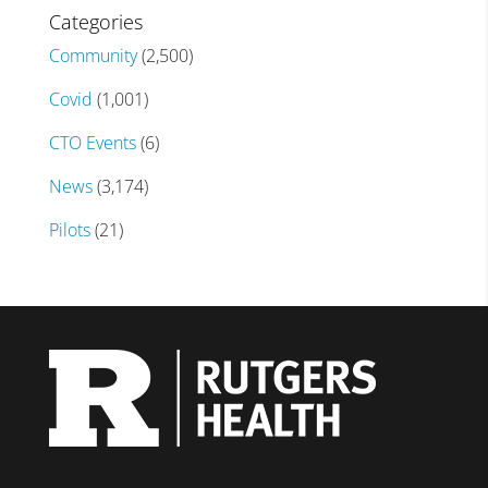
Categories
Community
(2,500)
Covid
(1,001)
CTO Events
(6)
News
(3,174)
Pilots
(21)