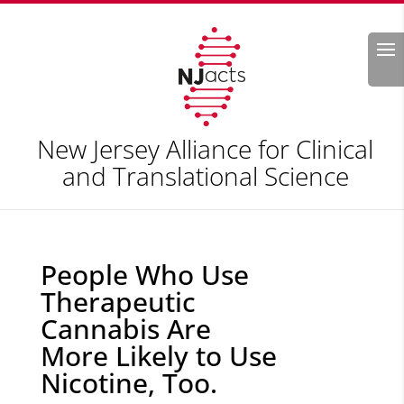
Search
New Jersey Alliance for Clinical
and Translational Science
People Who Use
Therapeutic
Cannabis Are
More Likely to Use
Nicotine, Too.