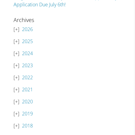
Application Due July 6th!
Archives
2026
2025
2024
2023
2022
2021
2020
2019
2018