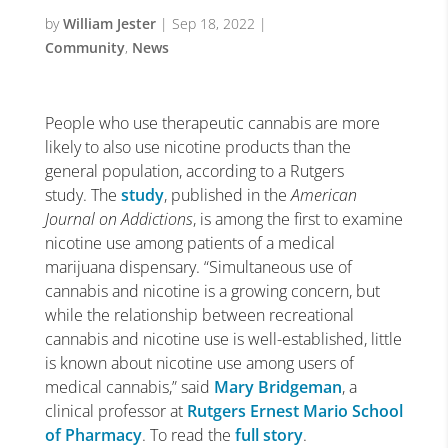
by
William Jester
|
Sep 18, 2022
|
Community
,
News
People who use therapeutic cannabis are more
likely to also use nicotine products than the
general population, according to a Rutgers
study. The
study
, published in the
American
Journal on Addictions
, is among the first to examine
nicotine use among patients of a medical
marijuana dispensary. “Simultaneous use of
cannabis and nicotine is a growing concern, but
while the relationship between recreational
cannabis and nicotine use is well-established, little
is known about nicotine use among users of
medical cannabis,” said
Mary Bridgeman
, a
clinical professor at
Rutgers Ernest Mario School
of Pharmacy
. To read the
full story
.