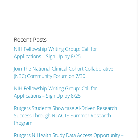
Recent Posts
NIH Fellowship Writing Group: Call for
Applications – Sign Up by 8/25
Join The National Clinical Cohort Collaborative
(N3C) Community Forum on 7/30
NIH Fellowship Writing Group: Call for
Applications – Sign Up by 8/25
Rutgers Students Showcase AI-Driven Research
Success Through NJ ACTS Summer Research
Program
Rutgers NJHealth Study Data Access Opportunity –