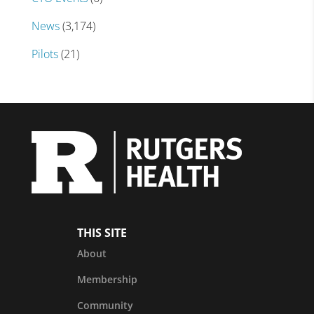
News
(3,174)
Pilots
(21)
THIS SITE
About
Membership
Community