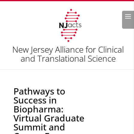
Search
New Jersey Alliance for Clinical
and Translational Science
Pathways to
Success in
Biopharma:
Virtual Graduate
Summit and