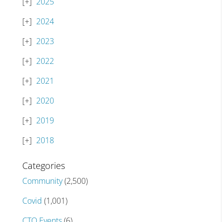
2025
2024
2023
2022
2021
2020
2019
2018
Categories
Community
(2,500)
Covid
(1,001)
CTO Events
(6)