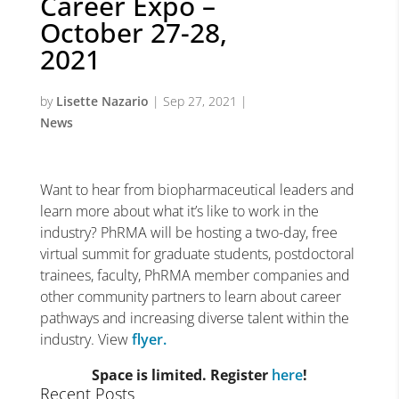
Career Expo –
October 27-28,
2021
by
Lisette Nazario
|
Sep 27, 2021
|
News
Want to hear from biopharmaceutical leaders and
learn more about what it’s like to work in the
industry? PhRMA will be hosting a two-day, free
virtual summit for graduate students, postdoctoral
trainees, faculty, PhRMA member companies and
other community partners to learn about career
pathways and increasing diverse talent within the
industry. View
flyer.
Space is limited. Register
here
!
Recent Posts