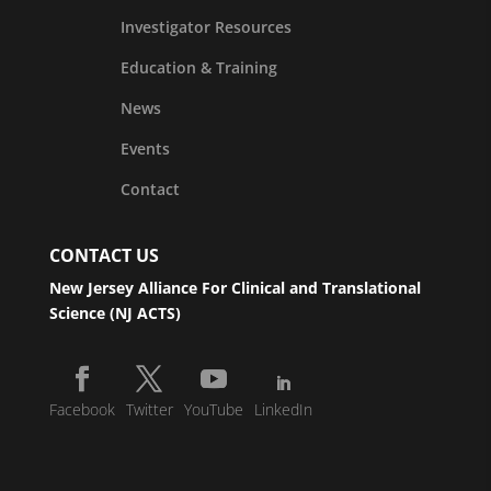
Investigator Resources
Education & Training
News
Events
Contact
CONTACT US
New Jersey Alliance For Clinical and Translational
Science (NJ ACTS)
Facebook
Twitter
YouTube
LinkedIn