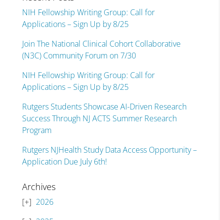
NIH Fellowship Writing Group: Call for
Applications – Sign Up by 8/25
Join The National Clinical Cohort Collaborative
(N3C) Community Forum on 7/30
NIH Fellowship Writing Group: Call for
Applications – Sign Up by 8/25
Rutgers Students Showcase AI-Driven Research
Success Through NJ ACTS Summer Research
Program
Rutgers NJHealth Study Data Access Opportunity –
Application Due July 6th!
Archives
2026