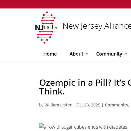
New Jersey Alliance
Home
About
Community
Ozempic in a Pill? It’
Think.
by
William Jester
|
Oct 23, 2025
|
Community
,