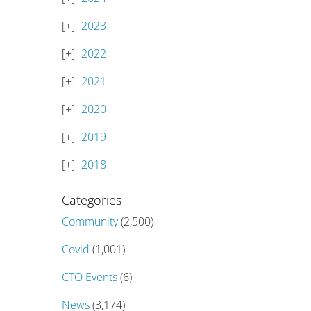
2023
2022
2021
2020
2019
2018
Categories
Community
(2,500)
Covid
(1,001)
CTO Events
(6)
News
(3,174)