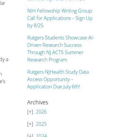
lar
NIH Fellowship Writing Group:
Call for Applications – Sign Up
by 8/25
Rutgers Students Showcase AI-
Driven Research Success
Through NJ ACTS Summer
ady a
Research Program
Rutgers NJHealth Study Data
n
Access Opportunity –
e’s
Application Due July 6th!
Archives
2026
2025
2024