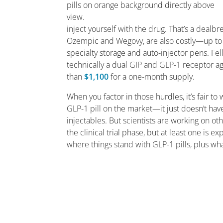
inject yourself with the drug. That’s a dealb
Ozempic and Wegovy, are also costly—up t
specialty storage and auto-injector pens. F
technically a dual GIP and GLP-1 receptor a
than
$1,100
for a one-month supply.
When you factor in those hurdles, it’s fair to
GLP-1 pill on the market—it just doesn’t ha
injectables. But scientists are working on oth
the clinical trial phase, but at least one is e
where things stand with GLP-1 pills, plus w