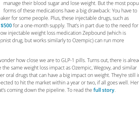
manage their blood sugar and lose weight. But the most popu
forms of these medications have a big drawback: You have to
reaker for some people. Plus, these injectable drugs, such as
o
$500
for a one-month supply. That’s in part due to the need for
ellow injectable weight loss medication Zepbound (which is
gonist drug, but works similarly to Ozempic) can run more
 wonder how close we are to GLP-1 pills. Turns out, there is alre
ve the same weight loss impact as Ozempic, Wegovy, and similar
er oral drugs that can have a big impact on weight. They’re still i
xpected to hit the market within a year or two, if all goes well. Her
hat’s coming down the pipeline. To read the
full story
.