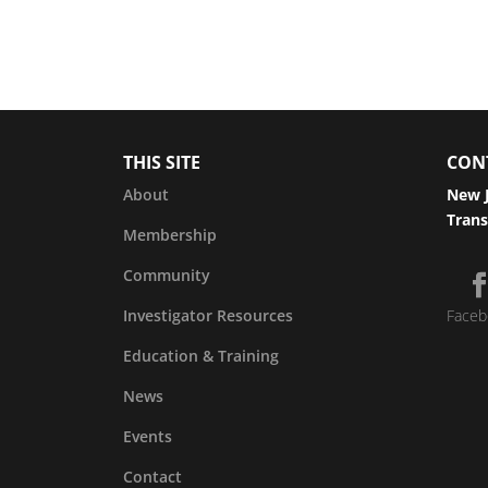
THIS SITE
CON
About
New J
Trans
Membership
Community
Investigator Resources
Faceb
Education & Training
News
Events
Contact