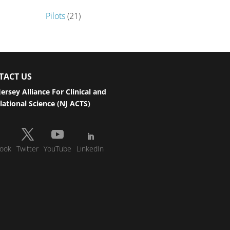
Pilots
(21)
TACT US
ersey Alliance For Clinical and
lational Science (NJ ACTS)
ook
Twitter
YouTube
LinkedIn