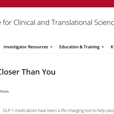
 for Clinical and Translational Scien
Investigator Resources
Education & Training
K
s Closer Than You
News
GLP-1 medications have been a life-changing tool to help peo