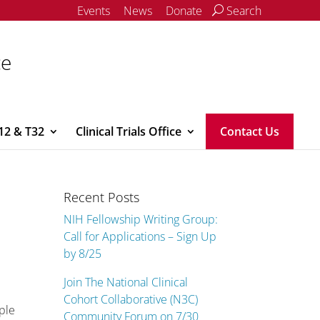
Events
News
Donate
Search
ce
12 & T32
Clinical Trials Office
Contact Us
Recent Posts
NIH Fellowship Writing Group:
Call for Applications – Sign Up
by 8/25
Join The National Clinical
Cohort Collaborative (N3C)
ple
Community Forum on 7/30