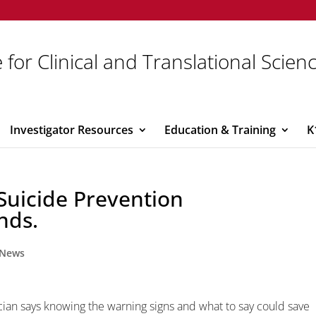
 for Clinical and Translational Scien
Investigator Resources
Education & Training
K
 Suicide Prevention
nds.
News
ician says knowing the warning signs and what to say could save