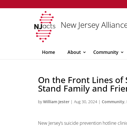
New Jersey Alliance
Home
About
Community
On the Front Lines of
Stand Family and Frie
by
William Jester
|
Aug 30, 2024
|
Community
,
New Jersey’s suicide prevention hotline clin