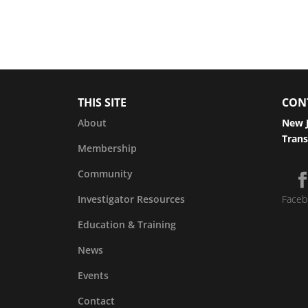
THIS SITE
CON
About
New J
Trans
Membership
Community
Investigator Resources
Faceb
Education & Training
News
Events
Contact