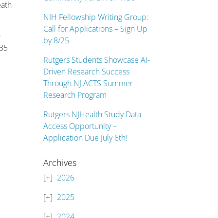
eath
NIH Fellowship Writing Group:
Call for Applications – Sign Up
0
by 8/25
 35
Rutgers Students Showcase AI-
Driven Research Success
Through NJ ACTS Summer
Research Program
Rutgers NJHealth Study Data
Access Opportunity –
Application Due July 6th!
Archives
2026
2025
2024