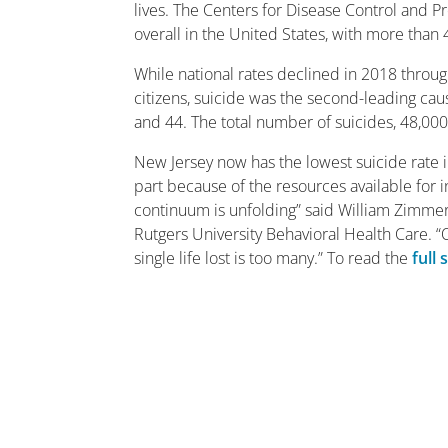
lives. The Centers for Disease Control and P
overall in the United States, with more than 4
While national rates declined in 2018 throu
citizens, suicide was the second-leading ca
and 44. The total number of suicides, 48,000
New Jersey now has the lowest suicide rate i
part because of the resources available for ind
continuum is unfolding” said William Zimmerm
Rutgers University Behavioral Health Care. “
single life lost is too many.” To read the
full 