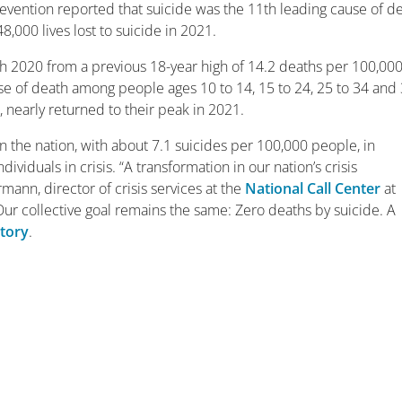
revention reported that suicide was the 11th leading cause of d
8,000 lives lost to suicide in 2021.
gh 2020 from a previous 18-year high of 14.2 deaths per 100,00
use of death among people ages 10 to 14, 15 to 24, 25 to 34 and
, nearly returned to their peak in 2021.
n the nation, with about 7.1 suicides per 100,000 people, in
ividuals in crisis. “A transformation in our nation’s crisis
ann, director of crisis services at the
National Call Center
at
Our collective goal remains the same: Zero deaths by suicide. A
story
.