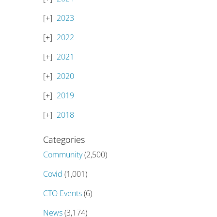
2023
2022
2021
2020
2019
2018
Categories
Community
(2,500)
Covid
(1,001)
CTO Events
(6)
News
(3,174)