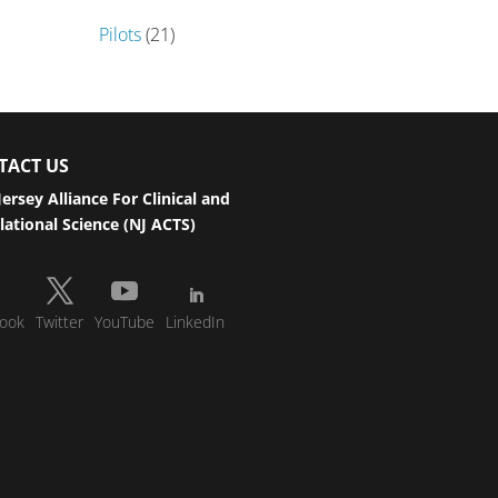
Pilots
(21)
TACT US
ersey Alliance For Clinical and
lational Science (NJ ACTS)
ook
Twitter
YouTube
LinkedIn