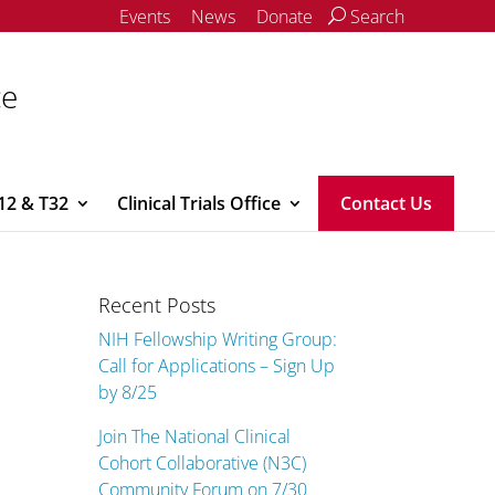
Events
News
Donate
Search
ce
12 & T32
Clinical Trials Office
Contact Us
Recent Posts
NIH Fellowship Writing Group:
Call for Applications – Sign Up
by 8/25
Join The National Clinical
Cohort Collaborative (N3C)
Community Forum on 7/30