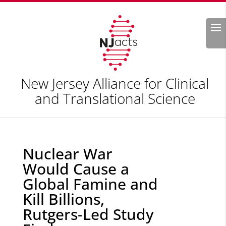
Search
New Jersey Alliance for Clinical
and Translational Science
Nuclear War
Would Cause a
Global Famine and
Kill Billions,
Rutgers-Led Study