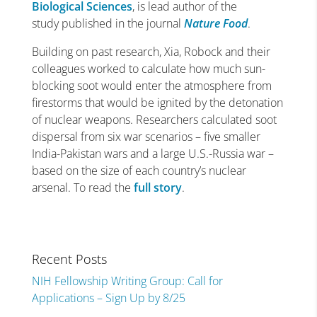
Biological Sciences
,
is lead author of the
study published in the journal
Nature Food
.
Building on past research, Xia, Robock and their
colleagues worked to calculate how much sun-
blocking soot would enter the atmosphere from
firestorms that would be ignited by the detonation
of nuclear weapons. Researchers calculated soot
dispersal from six war scenarios – five smaller
India-Pakistan wars and a large U.S.-Russia war –
based on the size of each country’s nuclear
arsenal. To read the
full story
.
Recent Posts
NIH Fellowship Writing Group: Call for
Applications – Sign Up by 8/25