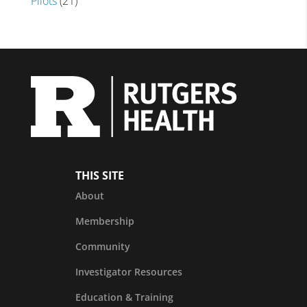
Pilots
(21)
THIS SITE
About
Membership
Community
Investigator Resources
Education & Training