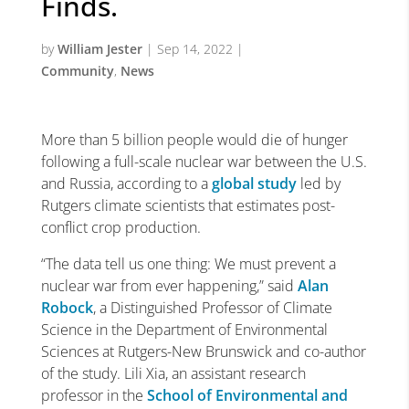
Finds.
by
William Jester
|
Sep 14, 2022
|
Community
,
News
More than 5 billion people would die of hunger
following a full-scale nuclear war between the U.S.
and Russia, according to a
global study
led by
Rutgers climate scientists that estimates post-
conflict crop production.
“The data tell us one thing: We must prevent a
nuclear war from ever happening,” said
Alan
Robock
, a Distinguished Professor of Climate
Science in the Department of Environmental
Sciences at Rutgers-New Brunswick
and co-author
of the study. Lili Xia, an assistant research
professor in the
School of Environmental and