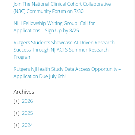
Join The National Clinical Cohort Collaborative
(N3C) Community Forum on 7/30
NIH Fellowship Writing Group: Call for
Applications – Sign Up by 8/25
Rutgers Students Showcase AI-Driven Research
Success Through NJ ACTS Summer Research
Program
Rutgers NJHealth Study Data Access Opportunity –
Application Due July 6th!
Archives
2026
2025
2024