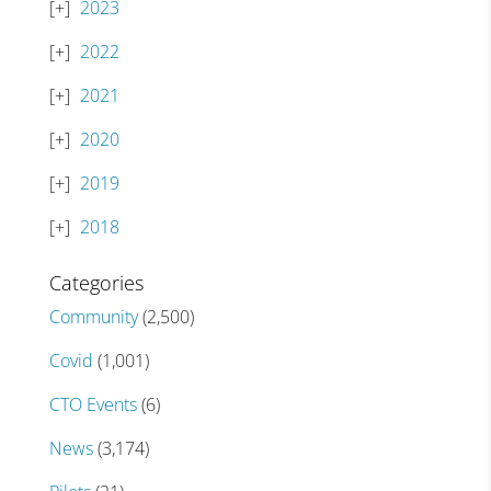
2023
2022
2021
2020
2019
2018
Categories
Community
(2,500)
Covid
(1,001)
CTO Events
(6)
News
(3,174)