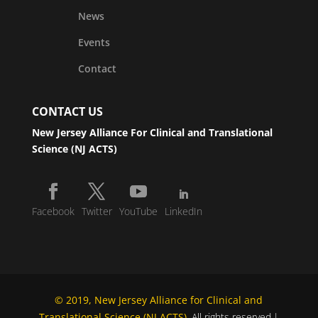
News
Events
Contact
CONTACT US
New Jersey Alliance For Clinical and Translational
Science (NJ ACTS)
Facebook
Twitter
YouTube
LinkedIn
© 2019, New Jersey Alliance for Clinical and
Translational Science (NJ ACTS)
. All rights reserved.|