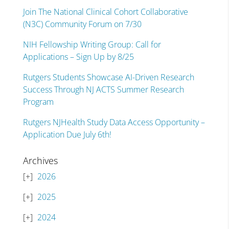
Join The National Clinical Cohort Collaborative
(N3C) Community Forum on 7/30
NIH Fellowship Writing Group: Call for
Applications – Sign Up by 8/25
Rutgers Students Showcase AI-Driven Research
Success Through NJ ACTS Summer Research
Program
Rutgers NJHealth Study Data Access Opportunity –
Application Due July 6th!
Archives
2026
2025
2024