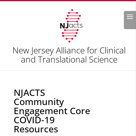
Search
New Jersey Alliance for Clinical
and Translational Science
NJACTS
Community
Engagement Core
COVID-19
Resources