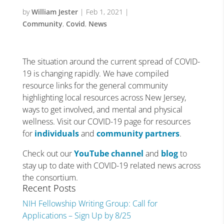
by
William Jester
|
Feb 1, 2021
|
Community
,
Covid
,
News
The situation around the current spread of COVID-
19 is changing rapidly. We have compiled
resource links for the general community
highlighting local resources across New Jersey,
ways to get involved, and mental and physical
wellness. Visit our COVID-19 page for resources
for
individuals
and
community partners
.
Check out our
YouTube channel
and
blog
to
stay up to date with COVID-19 related news across
the consortium.
Recent Posts
NIH Fellowship Writing Group: Call for
Applications – Sign Up by 8/25