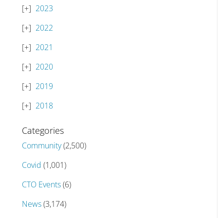
2023
2022
2021
2020
2019
2018
Categories
Community
(2,500)
Covid
(1,001)
CTO Events
(6)
News
(3,174)