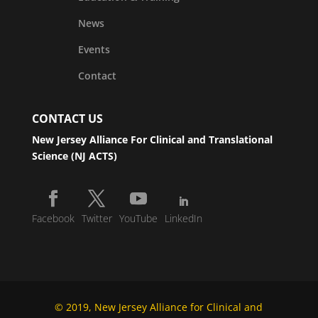
News
Events
Contact
CONTACT US
New Jersey Alliance For Clinical and Translational
Science (NJ ACTS)
Facebook
Twitter
YouTube
LinkedIn
© 2019, New Jersey Alliance for Clinical and