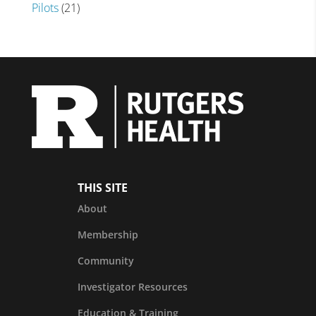
Pilots
(21)
THIS SITE
About
Membership
Community
Investigator Resources
Education & Training