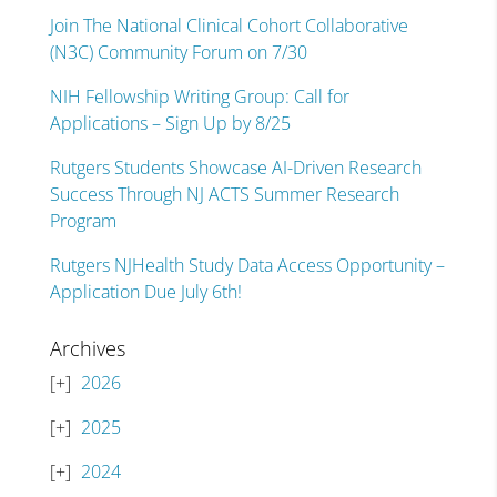
Join The National Clinical Cohort Collaborative
(N3C) Community Forum on 7/30
NIH Fellowship Writing Group: Call for
Applications – Sign Up by 8/25
Rutgers Students Showcase AI-Driven Research
Success Through NJ ACTS Summer Research
Program
Rutgers NJHealth Study Data Access Opportunity –
Application Due July 6th!
Archives
2026
2025
2024