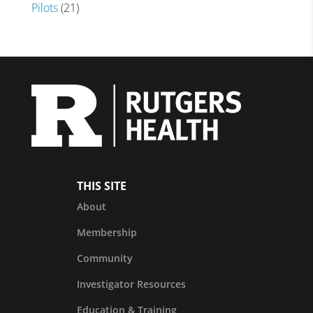
Pilots
(21)
THIS SITE
About
Membership
Community
Investigator Resources
Education & Training