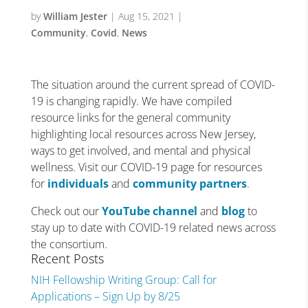
by
William Jester
|
Aug 15, 2021
|
Community
,
Covid
,
News
The situation around the current spread of COVID-
19 is changing rapidly. We have compiled
resource links for the general community
highlighting local resources across New Jersey,
ways to get involved, and mental and physical
wellness. Visit our COVID-19 page for resources
for
individuals
and
community partners
.
Check out our
YouTube channel
and
blog
to
stay up to date with COVID-19 related news across
the consortium.
Recent Posts
NIH Fellowship Writing Group: Call for
Applications – Sign Up by 8/25