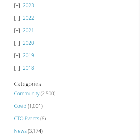
2023
2022
2021
2020
2019
2018
Categories
Community
(2,500)
Covid
(1,001)
CTO Events
(6)
News
(3,174)