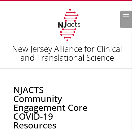
Search
New Jersey Alliance for Clinical
and Translational Science
NJACTS
Community
Engagement Core
COVID-19
Resources