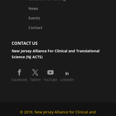
News
Events
Contact
CONTACT US
New Jersey Alliance For Clinical and Translational
Science (NJ ACTS)
Facebook
Twitter
YouTube
LinkedIn
© 2019, New Jersey Alliance for Clinical and