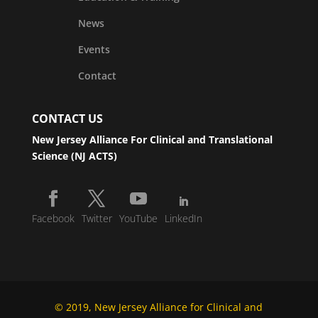
News
Events
Contact
CONTACT US
New Jersey Alliance For Clinical and Translational
Science (NJ ACTS)
Facebook
Twitter
YouTube
LinkedIn
© 2019, New Jersey Alliance for Clinical and