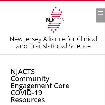
Search
New Jersey Alliance for Clinical
and Translational Science
NJACTS
Community
Engagement Core
COVID-19
Resources