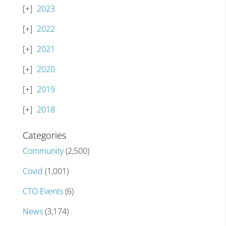
2023
2022
2021
2020
2019
2018
Categories
Community
(2,500)
Covid
(1,001)
CTO Events
(6)
News
(3,174)