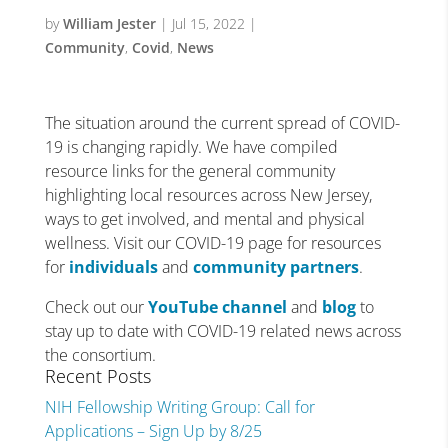
by
William Jester
|
Jul 15, 2022
|
Community
,
Covid
,
News
The situation around the current spread of COVID-
19 is changing rapidly. We have compiled
resource links for the general community
highlighting local resources across New Jersey,
ways to get involved, and mental and physical
wellness. Visit our COVID-19 page for resources
for
individuals
and
community partners
.
Check out our
YouTube channel
and
blog
to
stay up to date with COVID-19 related news across
the consortium.
Recent Posts
NIH Fellowship Writing Group: Call for
Applications – Sign Up by 8/25