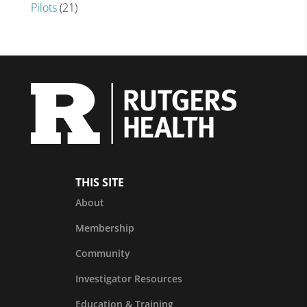
Pilots
(21)
THIS SITE
About
Membership
Community
Investigator Resources
Education & Training