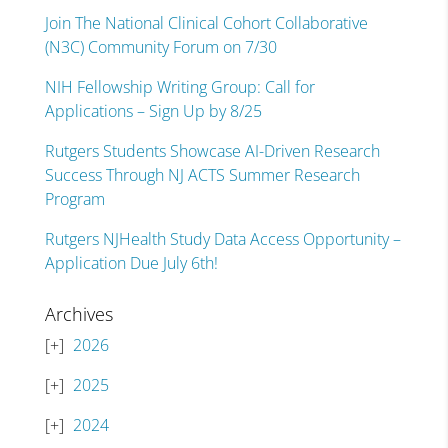
Join The National Clinical Cohort Collaborative
(N3C) Community Forum on 7/30
NIH Fellowship Writing Group: Call for
Applications – Sign Up by 8/25
Rutgers Students Showcase AI-Driven Research
Success Through NJ ACTS Summer Research
Program
Rutgers NJHealth Study Data Access Opportunity –
Application Due July 6th!
Archives
2026
2025
2024