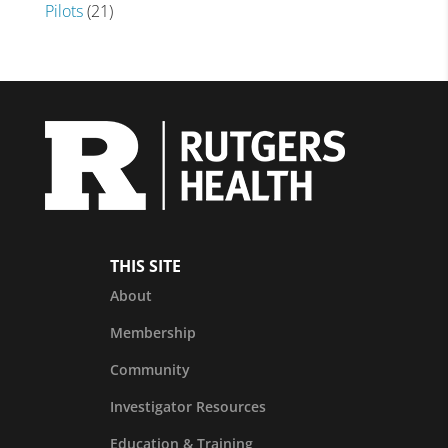
Pilots
(21)
THIS SITE
About
Membership
Community
Investigator Resources
Education & Training