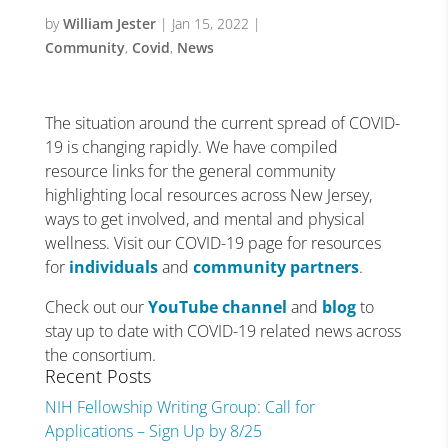
by
William Jester
|
Jan 15, 2022
|
Community
,
Covid
,
News
The situation around the current spread of COVID-
19 is changing rapidly. We have compiled
resource links for the general community
highlighting local resources across New Jersey,
ways to get involved, and mental and physical
wellness. Visit our COVID-19 page for resources
for
individuals
and
community partners
.
Check out our
YouTube channel
and
blog
to
stay up to date with COVID-19 related news across
the consortium.
Recent Posts
NIH Fellowship Writing Group: Call for
Applications – Sign Up by 8/25