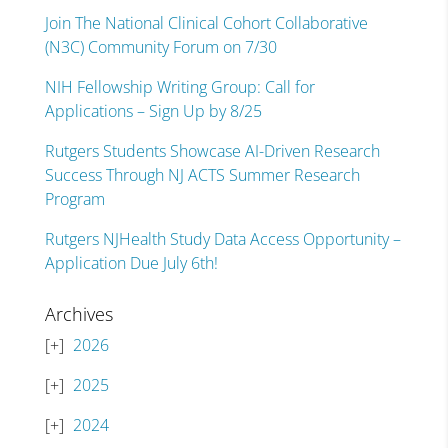
Join The National Clinical Cohort Collaborative
(N3C) Community Forum on 7/30
NIH Fellowship Writing Group: Call for
Applications – Sign Up by 8/25
Rutgers Students Showcase AI-Driven Research
Success Through NJ ACTS Summer Research
Program
Rutgers NJHealth Study Data Access Opportunity –
Application Due July 6th!
Archives
2026
2025
2024