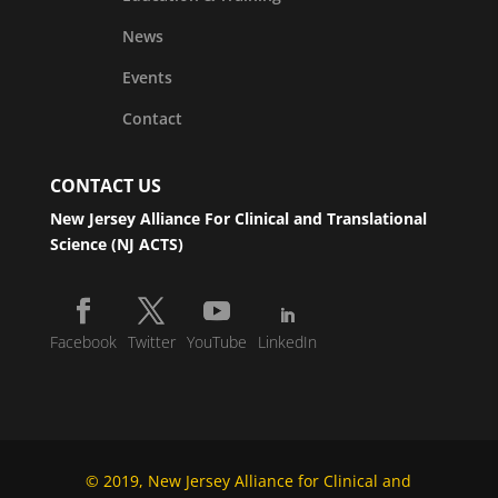
News
Events
Contact
CONTACT US
New Jersey Alliance For Clinical and Translational
Science (NJ ACTS)
Facebook
Twitter
YouTube
LinkedIn
© 2019, New Jersey Alliance for Clinical and