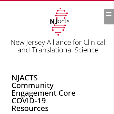
Search
New Jersey Alliance for Clinical
and Translational Science
NJACTS
Community
Engagement Core
COVID-19
Resources