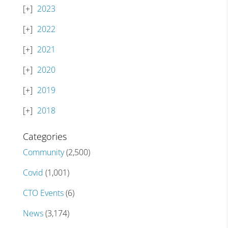
2023
2022
2021
2020
2019
2018
Categories
Community
(2,500)
Covid
(1,001)
CTO Events
(6)
News
(3,174)