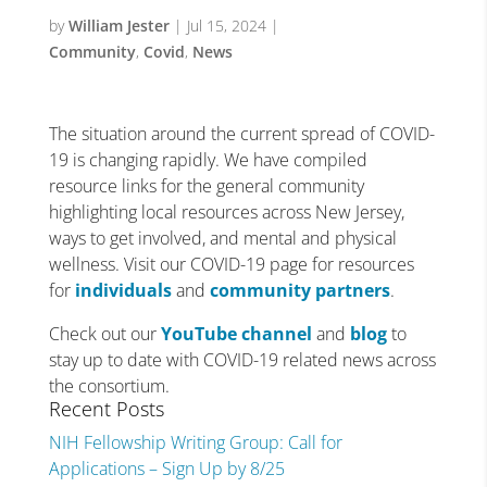
by
William Jester
|
Jul 15, 2024
|
Community
,
Covid
,
News
The situation around the current spread of COVID-
19 is changing rapidly. We have compiled
resource links for the general community
highlighting local resources across New Jersey,
ways to get involved, and mental and physical
wellness. Visit our COVID-19 page for resources
for
individuals
and
community partners
.
Check out our
YouTube channel
and
blog
to
stay up to date with COVID-19 related news across
the consortium.
Recent Posts
NIH Fellowship Writing Group: Call for
Applications – Sign Up by 8/25