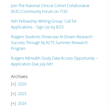
Join The National Clinical Cohort Collaborative
(N3C) Community Forum on 7/30
NIH Fellowship Writing Group: Call for
Applications – Sign Up by 8/25
Rutgers Students Showcase AI-Driven Research
Success Through NJ ACTS Summer Research
Program
Rutgers NJHealth Study Data Access Opportunity –
Application Due July 6th!
Archives
2026
2025
2024