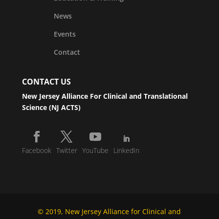
News
Events
Contact
CONTACT US
New Jersey Alliance For Clinical and Translational
Science (NJ ACTS)
Facebook
Twitter
YouTube
LinkedIn
© 2019, New Jersey Alliance for Clinical and