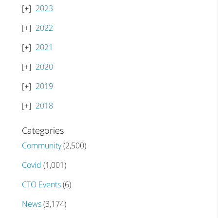
2023
2022
2021
2020
2019
2018
Categories
Community
(2,500)
Covid
(1,001)
CTO Events
(6)
News
(3,174)