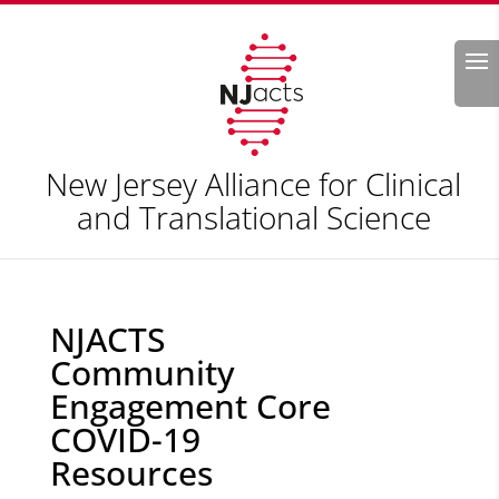
Search
New Jersey Alliance for Clinical
and Translational Science
NJACTS
Community
Engagement Core
COVID-19
Resources