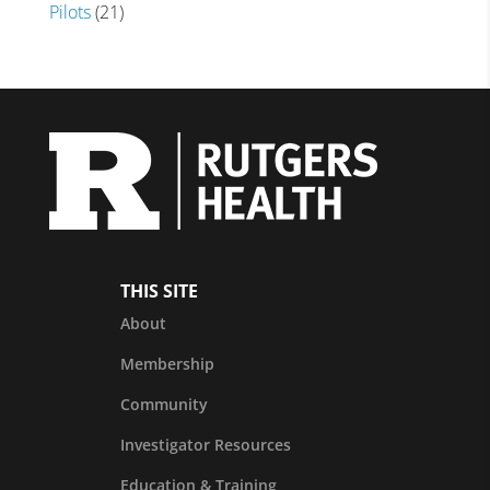
Pilots
(21)
THIS SITE
About
Membership
Community
Investigator Resources
Education & Training