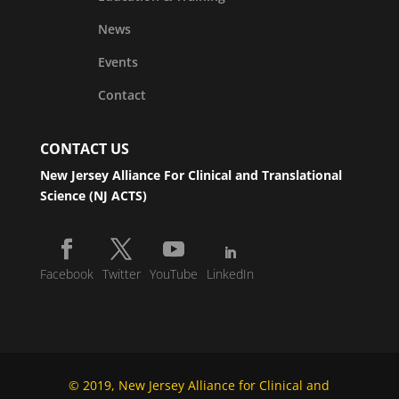
News
Events
Contact
CONTACT US
New Jersey Alliance For Clinical and Translational
Science (NJ ACTS)
Facebook
Twitter
YouTube
LinkedIn
© 2019, New Jersey Alliance for Clinical and