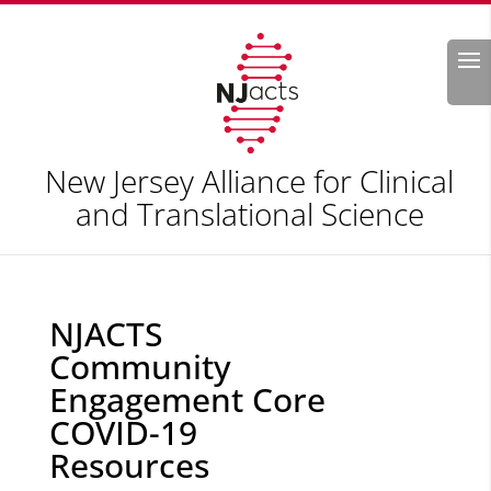
Search
New Jersey Alliance for Clinical
and Translational Science
NJACTS
Community
Engagement Core
COVID-19
Resources