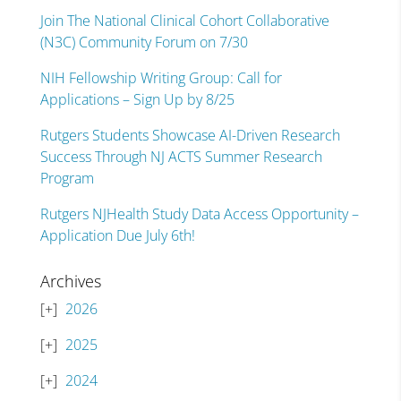
Join The National Clinical Cohort Collaborative
(N3C) Community Forum on 7/30
NIH Fellowship Writing Group: Call for
Applications – Sign Up by 8/25
Rutgers Students Showcase AI-Driven Research
Success Through NJ ACTS Summer Research
Program
Rutgers NJHealth Study Data Access Opportunity –
Application Due July 6th!
Archives
2026
2025
2024