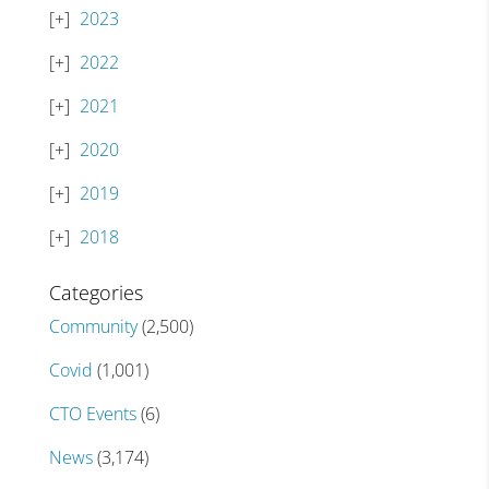
2023
2022
2021
2020
2019
2018
Categories
Community
(2,500)
Covid
(1,001)
CTO Events
(6)
News
(3,174)