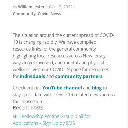
by
William Jester
|
Oct 15, 2022
|
Community
,
Covid
,
News
The situation around the current spread of COVID-
19 is changing rapidly. We have compiled
resource links for the general community
highlighting local resources across New Jersey,
ways to get involved, and mental and physical
wellness. Visit our COVID-19 page for resources
for
individuals
and
community partners
.
Check out our
YouTube channel
and
blog
to
stay up to date with COVID-19 related news across
the consortium.
Recent Posts
NIH Fellowship Writing Group: Call for
Applications – Sign Up by 8/25