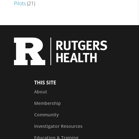
Pilots
(21)
THIS SITE
About
Membership
Community
Investigator Resources
Education & Training