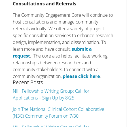
Consultations and Referrals
The Community Engagement Core will continue to
host consultations and manage community
referrals virtually. We offer a variety of project-
specific consultation services to enhance research
design, implementation, and dissemination. To
learn more and have consult,
submit a
request
. The core also helps facilitate working
relationships between researchers and
community stakeholders.To connect with a
community organization,
please click here
.
Recent Posts
NIH Fellowship Writing Group: Call for
Applications – Sign Up by 8/25
Join The National Clinical Cohort Collaborative
(N3C) Community Forum on 7/30