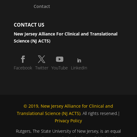
Contact
CONTACT US
New Jersey Alliance For Clinical and Translational
Science (NJ ACTS)
Facebook
Twitter
YouTube
LinkedIn
© 2019, New Jersey Alliance for Clinical and
Translational Science (NJ ACTS)
. All rights reserved.|
Privacy Policy
Rutgers, The State University of New Jersey, is an equal