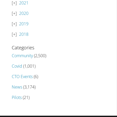
2021
2020
2019
2018
Categories
Community
(2,500)
Covid
(1,001)
CTO Events
(6)
News
(3,174)
Pilots
(21)