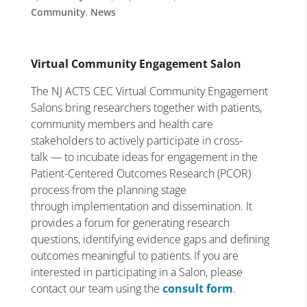
Community
,
News
Virtual Community Engagement Salon
The NJ ACTS CEC Virtual Community Engagement
Salons bring researchers together with patients,
community members and health care
stakeholders to actively participate in cross-
talk — to incubate ideas for engagement in the
Patient-Centered Outcomes Research (PCOR)
process from the planning stage
through implementation and dissemination. It
provides a forum for generating research
questions, identifying evidence gaps and defining
outcomes meaningful to patients. If you are
interested in participating in a Salon, please
contact our team using the
consult form
.