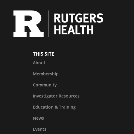
THIS SITE
About
Membership
Community
Investigator Resources
Education & Training
News
Events