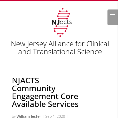
Search
New Jersey Alliance for Clinical
and Translational Science
NJACTS
Community
Engagement Core
Available Services
by
William Jester
|
Sep 1, 2020
|