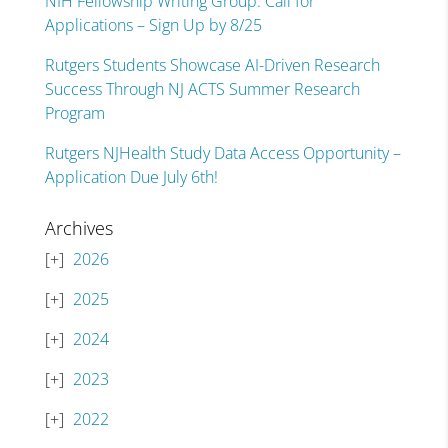
NIH Fellowship Writing Group: Call for
Applications – Sign Up by 8/25
Rutgers Students Showcase AI-Driven Research
Success Through NJ ACTS Summer Research
Program
Rutgers NJHealth Study Data Access Opportunity –
Application Due July 6th!
Archives
2026
2025
2024
2023
2022