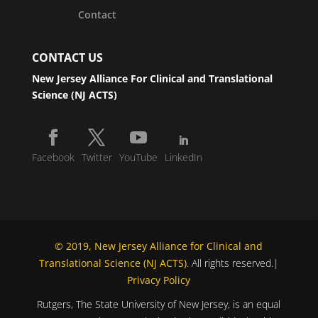
Contact
CONTACT US
New Jersey Alliance For Clinical and Translational
Science (NJ ACTS)
Facebook
Twitter
YouTube
LinkedIn
© 2019, New Jersey Alliance for Clinical and
Translational Science (NJ ACTS)
. All rights reserved.|
Privacy Policy
Rutgers, The State University of New Jersey, is an equal