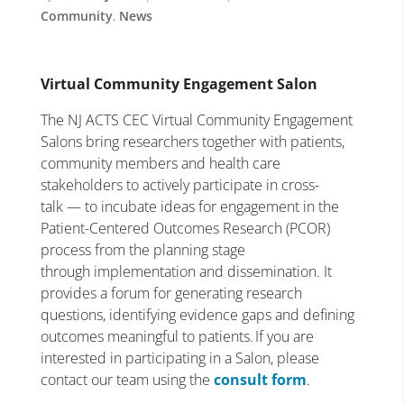
Community
,
News
Virtual Community Engagement Salon
The NJ ACTS CEC Virtual Community Engagement
Salons bring researchers together with patients,
community members and health care
stakeholders to actively participate in cross-
talk — to incubate ideas for engagement in the
Patient-Centered Outcomes Research (PCOR)
process from the planning stage
through implementation and dissemination. It
provides a forum for generating research
questions, identifying evidence gaps and defining
outcomes meaningful to patients. If you are
interested in participating in a Salon, please
contact our team using the
consult form
.