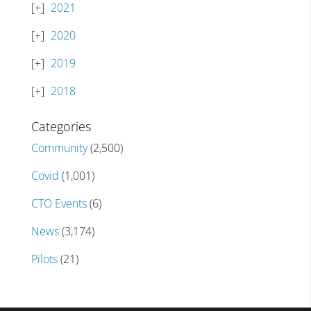
2021
2020
2019
2018
Categories
Community
(2,500)
Covid
(1,001)
CTO Events
(6)
News
(3,174)
Pilots
(21)