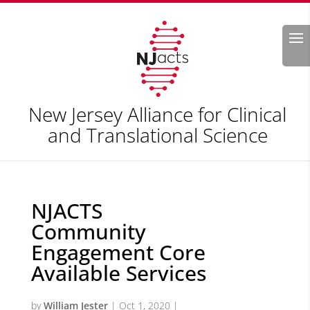
Search
New Jersey Alliance for Clinical
and Translational Science
NJACTS
Community
Engagement Core
Available Services
by
William Jester
|
Oct 1, 2020
|