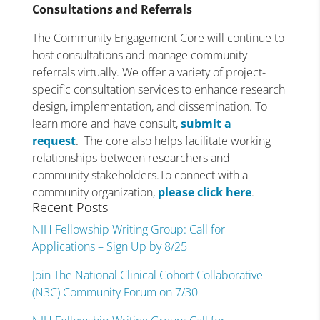
Consultations and Referrals
The Community Engagement Core will continue to
host consultations and manage community
referrals virtually. We offer a variety of project-
specific consultation services to enhance research
design, implementation, and dissemination. To
learn more and have consult,
submit a
request
. The core also helps facilitate working
relationships between researchers and
community stakeholders.To connect with a
community organization,
please click here
.
Recent Posts
NIH Fellowship Writing Group: Call for
Applications – Sign Up by 8/25
Join The National Clinical Cohort Collaborative
(N3C) Community Forum on 7/30