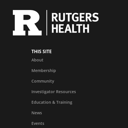
THIS SITE
About
Membership
Community
Investigator Resources
Education & Training
News
Events