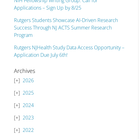
NIH Fellowship Writing Group: Call for
Applications – Sign Up by 8/25
Rutgers Students Showcase AI-Driven Research
Success Through NJ ACTS Summer Research
Program
Rutgers NJHealth Study Data Access Opportunity –
Application Due July 6th!
Archives
2026
2025
2024
2023
2022