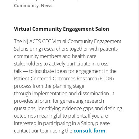
Community
,
News
Virtual Community Engagement Salon
The NJ ACTS CEC Virtual Community Engagement
Salons bring researchers together with patients,
community members and health care
stakeholders to actively participate in cross-
talk — to incubate ideas for engagement in the
Patient-Centered Outcomes Research (PCOR)
process from the planning stage
through implementation and dissemination. It
provides a forum for generating research
questions, identifying evidence gaps and defining
outcomes meaningful to patients. If you are
interested in participating in a Salon, please
contact our team using the
consult form
.