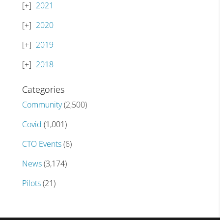
2021
2020
2019
2018
Categories
Community
(2,500)
Covid
(1,001)
CTO Events
(6)
News
(3,174)
Pilots
(21)