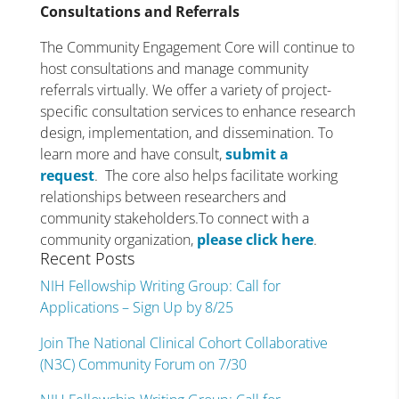
Consultations and Referrals
The Community Engagement Core will continue to
host consultations and manage community
referrals virtually. We offer a variety of project-
specific consultation services to enhance research
design, implementation, and dissemination. To
learn more and have consult,
submit a
request
. The core also helps facilitate working
relationships between researchers and
community stakeholders.To connect with a
community organization,
please click here
.
Recent Posts
NIH Fellowship Writing Group: Call for
Applications – Sign Up by 8/25
Join The National Clinical Cohort Collaborative
(N3C) Community Forum on 7/30