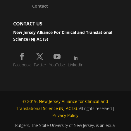
Contact
CONTACT US
New Jersey Alliance For Clinical and Translational
Science (NJ ACTS)
Facebook
Twitter
YouTube
LinkedIn
© 2019, New Jersey Alliance for Clinical and
Translational Science (NJ ACTS)
. All rights reserved.|
Privacy Policy
Rutgers, The State University of New Jersey, is an equal