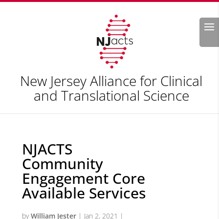
Search
New Jersey Alliance for Clinical
and Translational Science
NJACTS
Community
Engagement Core
Available Services
by
William Jester
|
Jan 2, 2021
|