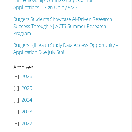
NIH Fellowship Writing Group: Call for
Applications – Sign Up by 8/25
Rutgers Students Showcase AI-Driven Research
Success Through NJ ACTS Summer Research
Program
Rutgers NJHealth Study Data Access Opportunity –
Application Due July 6th!
Archives
2026
2025
2024
2023
2022