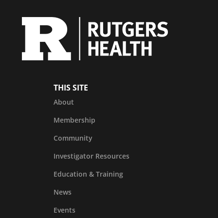
THIS SITE
About
Membership
Community
Investigator Resources
Education & Training
News
Events