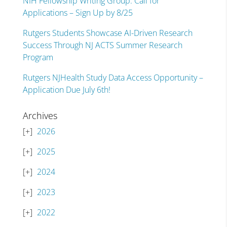
NIH Fellowship Writing Group: Call for
Applications – Sign Up by 8/25
Rutgers Students Showcase AI-Driven Research
Success Through NJ ACTS Summer Research
Program
Rutgers NJHealth Study Data Access Opportunity –
Application Due July 6th!
Archives
2026
2025
2024
2023
2022