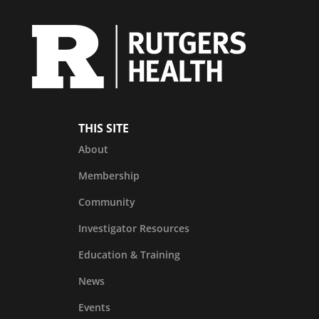
THIS SITE
About
Membership
Community
Investigator Resources
Education & Training
News
Events