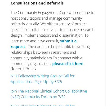
Consultations and Referrals
The Community Engagement Core will continue to
host consultations and manage community
referrals virtually. We offer a variety of project-
specific consultation services to enhance research
design, implementation, and dissemination. To
learn more and have consult,
submit a
request
. The core also helps facilitate working
relationships between researchers and
community stakeholders.To connect with a
community organization,
please click here
.
Recent Posts
NIH Fellowship Writing Group: Call for
Applications – Sign Up by 8/25
Join The National Clinical Cohort Collaborative
(N3C) Community Forum on 7/30