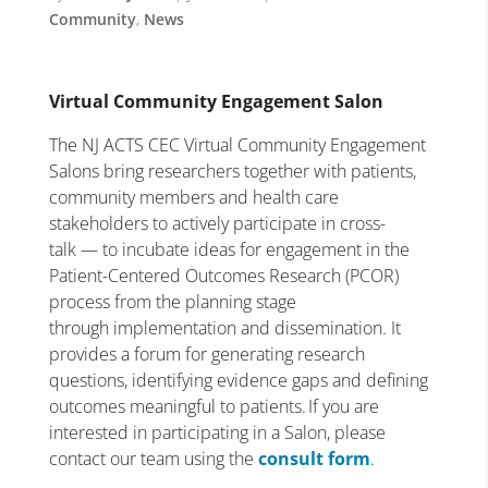
Community
,
News
Virtual Community Engagement Salon
The NJ ACTS CEC Virtual Community Engagement
Salons bring researchers together with patients,
community members and health care
stakeholders to actively participate in cross-
talk — to incubate ideas for engagement in the
Patient-Centered Outcomes Research (PCOR)
process from the planning stage
through implementation and dissemination. It
provides a forum for generating research
questions, identifying evidence gaps and defining
outcomes meaningful to patients. If you are
interested in participating in a Salon, please
contact our team using the
consult form
.