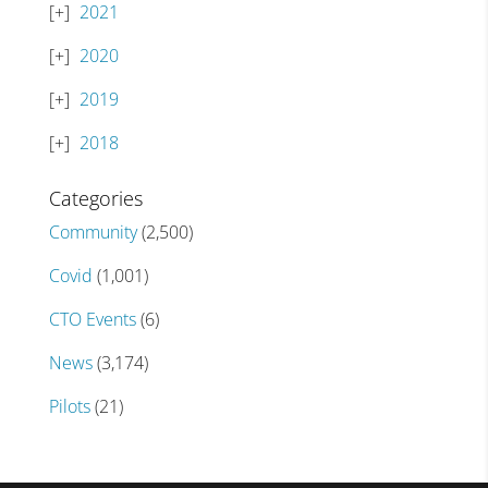
2021
2020
2019
2018
Categories
Community
(2,500)
Covid
(1,001)
CTO Events
(6)
News
(3,174)
Pilots
(21)