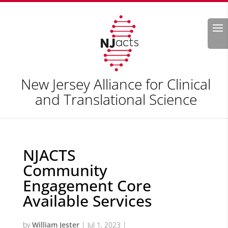
Search
New Jersey Alliance for Clinical
and Translational Science
NJACTS
Community
Engagement Core
Available Services
by
William Jester
|
Jul 1, 2023
|