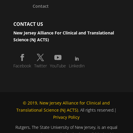
Contact
CONTACT US
New Jersey Alliance For Clinical and Translational
Science (NJ ACTS)
Facebook
Twitter
YouTube
LinkedIn
© 2019, New Jersey Alliance for Clinical and
Translational Science (NJ ACTS)
. All rights reserved.|
Privacy Policy
Rutgers, The State University of New Jersey, is an equal