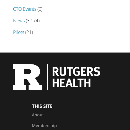
CTO Events
(6)
News
(3,174)
Pilots
(21)
THIS SITE
About
Membership