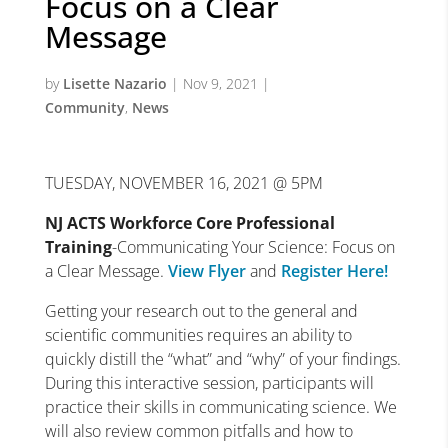
Focus on a Clear
Message
by
Lisette Nazario
|
Nov 9, 2021
|
Community
,
News
TUESDAY, NOVEMBER 16, 2021 @ 5PM
NJ ACTS Workforce Core Professional
Training
-Communicating Your Science: Focus on
a Clear Message.
View Flyer
and
Register Here!
Getting your research out to the general and
scientific communities requires an ability to
quickly distill the “what” and “why” of your findings.
During this interactive session, participants will
practice their skills in communicating science. We
will also review common pitfalls and how to