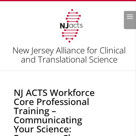
Search
New Jersey Alliance for Clinical
and Translational Science
NJ ACTS Workforce
Core Professional
Training –
Communicating
Your Science: