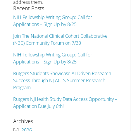
address them.
Recent Posts
NIH Fellowship Writing Group: Call for
Applications – Sign Up by 8/25
Join The National Clinical Cohort Collaborative
(N3C) Community Forum on 7/30
NIH Fellowship Writing Group: Call for
Applications – Sign Up by 8/25
Rutgers Students Showcase AI-Driven Research
Success Through NJ ACTS Summer Research
Program
Rutgers NJHealth Study Data Access Opportunity –
Application Due July 6th!
Archives
2026