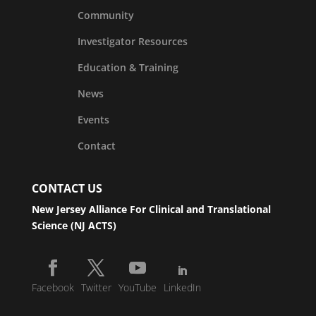
Community
Investigator Resources
Education & Training
News
Events
Contact
CONTACT US
New Jersey Alliance For Clinical and Translational
Science (NJ ACTS)
Facebook
Twitter
YouTube
LinkedIn