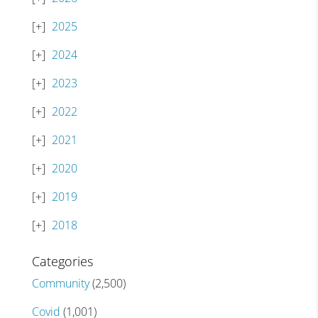
2025
2024
2023
2022
2021
2020
2019
2018
Categories
Community
(2,500)
Covid
(1,001)