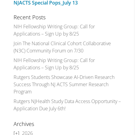
NJACTS Special Pops_July 13
Recent Posts
NIH Fellowship Writing Group: Call for
Applications – Sign Up by 8/25
Join The National Clinical Cohort Collaborative
(N3C) Community Forum on 7/30
NIH Fellowship Writing Group: Call for
Applications – Sign Up by 8/25
Rutgers Students Showcase AI-Driven Research
Success Through NJ ACTS Summer Research
Program
Rutgers NJHealth Study Data Access Opportunity –
Application Due July 6th!
Archives
2026