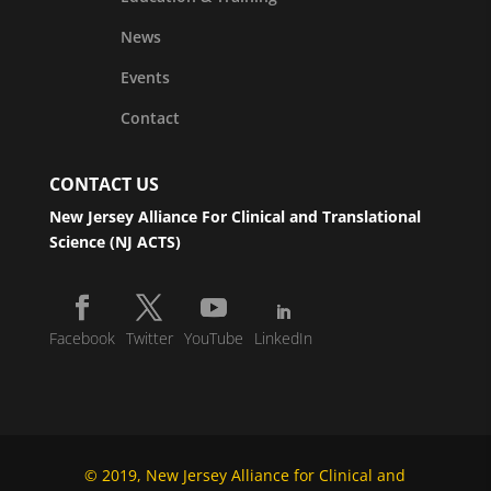
News
Events
Contact
CONTACT US
New Jersey Alliance For Clinical and Translational
Science (NJ ACTS)
Facebook
Twitter
YouTube
LinkedIn
© 2019, New Jersey Alliance for Clinical and