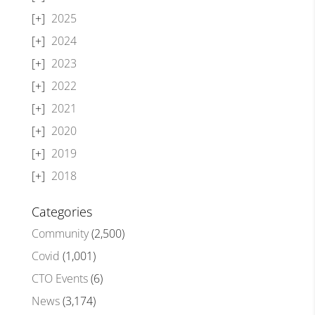
2025
2024
2023
2022
2021
2020
2019
2018
Categories
Community
(2,500)
Covid
(1,001)
CTO Events
(6)
News
(3,174)