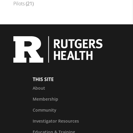
Pilots
(21)
THIS SITE
About
Membership
Community
Investigator Resources
Education & Training