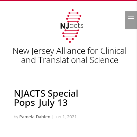
Search
New Jersey Alliance for Clinical
and Translational Science
NJACTS Special
Pops_July 13
by
Pamela Dahlen
|
Jun 1, 2021