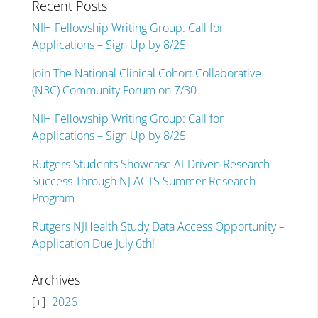
Recent Posts
NIH Fellowship Writing Group: Call for
Applications – Sign Up by 8/25
Join The National Clinical Cohort Collaborative
(N3C) Community Forum on 7/30
NIH Fellowship Writing Group: Call for
Applications – Sign Up by 8/25
Rutgers Students Showcase AI-Driven Research
Success Through NJ ACTS Summer Research
Program
Rutgers NJHealth Study Data Access Opportunity –
Application Due July 6th!
Archives
2026