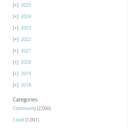
2025
2024
2023
2022
2021
2020
2019
2018
Categories
Community
(2,500)
Covid
(1,001)