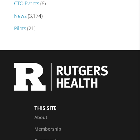
CTO Events
(6)
News
(3,174)
Pilots
(21)
THIS SITE
About
Membership