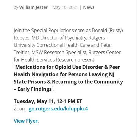
by
William Jester
|
May 10, 2021
|
News
Join the Special Populations core as Donald (Rusty)
Reeves, MD Director of Psychiatry, Rutgers-
University Correctional Health Care and Peter
Treitler, MSW Research Specialist, Rutgers Center
for Health Services Research present
“
Medications for Opioid Use Disorder & Peer
Health Navigation for Persons Leaving NJ
State Prisons & Returning to the Community
– Early Findings
“.
Tuesday, May 11, 12-1 PM ET
Zoom:
go.rutgers.edu/kduppkc4
View Flyer.