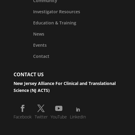
Community
Investigator Resources
Education & Training
News
Events
Contact
CONTACT US
New Jersey Alliance For Clinical and Translational
Science (NJ ACTS)
Facebook
Twitter
YouTube
LinkedIn