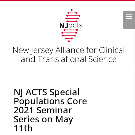
Search
New Jersey Alliance for Clinical
and Translational Science
NJ ACTS Special
Populations Core
2021 Seminar
Series on May
11th