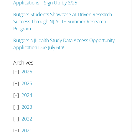
Applications – Sign Up by 8/25
Rutgers Students Showcase AI-Driven Research
Success Through NJ ACTS Summer Research
Program
Rutgers NJHealth Study Data Access Opportunity –
Application Due July 6th!
Archives
2026
2025
2024
2023
2022
2021