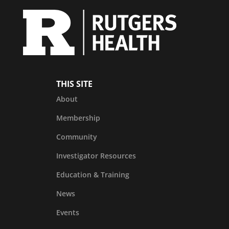
THIS SITE
About
Membership
Community
Investigator Resources
Education & Training
News
Events