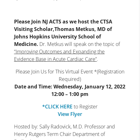
Please Join NJ ACTS as we host the CTSA
Visiting Scholar,Thomas Metkus, MD of
Johns Hopkins University School of
Medicine.
Dr. Metkus will speak on the topic of
“Improving Outcomes and Expanding the
Evidence Base in Acute Cardiac Care”
.
Please Join Us for This Virtual Event *(Registration
Required)
Date and Time: Wednesday, January 12, 2022
12:00 – 1:00 pm
*CLICK HERE
to Register
View Flyer
Hosted by: Sally Radovick, M.D. Professor and
Henry Rutgers Term Chair Department of