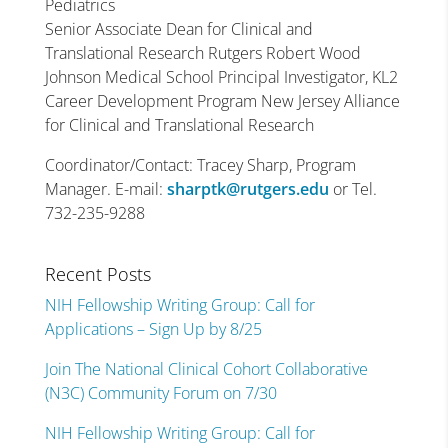
Pediatrics
Senior Associate Dean for Clinical and
Translational Research Rutgers Robert Wood
Johnson Medical School Principal Investigator, KL2
Career Development Program New Jersey Alliance
for Clinical and Translational Research
Coordinator/Contact: Tracey Sharp, Program
Manager. E-mail:
sharptk@rutgers.edu
or Tel.
732-235-9288
Recent Posts
NIH Fellowship Writing Group: Call for
Applications – Sign Up by 8/25
Join The National Clinical Cohort Collaborative
(N3C) Community Forum on 7/30
NIH Fellowship Writing Group: Call for