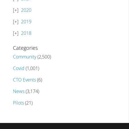
2020
2019
2018
Categories
Community
(2,500)
Covid
(1,001)
CTO Events
(6)
News
(3,174)
Pilots
(21)