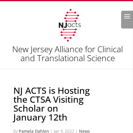
Search
New Jersey Alliance for Clinical
and Translational Science
NJ ACTS is Hosting
the CTSA Visiting
Scholar on
January 12th
by
Pamela Dahlen
|
Jan 9, 2022
|
News