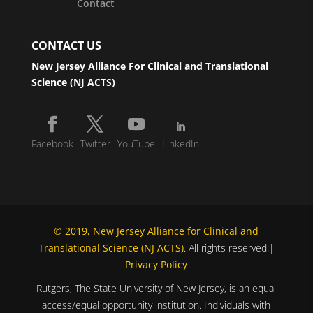
Contact
CONTACT US
New Jersey Alliance For Clinical and Translational
Science (NJ ACTS)
Facebook
Twitter
YouTube
LinkedIn
© 2019, New Jersey Alliance for Clinical and
Translational Science (NJ ACTS)
. All rights reserved.|
Privacy Policy
Rutgers, The State University of New Jersey, is an equal
access/equal opportunity institution. Individuals with