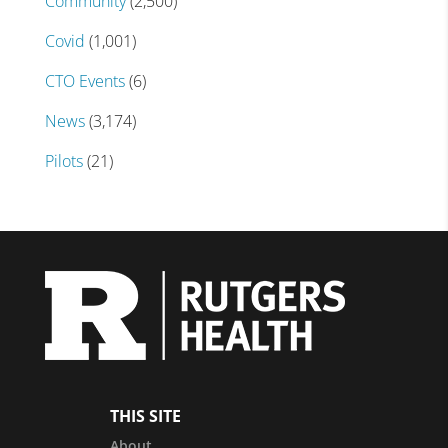
Community
(2,500)
Covid
(1,001)
CTO Events
(6)
News
(3,174)
Pilots
(21)
THIS SITE
About