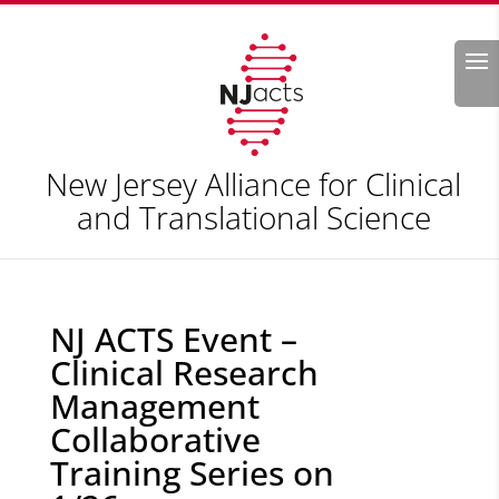
Search
New Jersey Alliance for Clinical
and Translational Science
NJ ACTS Event –
Clinical Research
Management
Collaborative
Training Series on