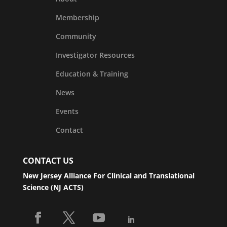
Membership
Community
Investigator Resources
Education & Training
News
Events
Contact
CONTACT US
New Jersey Alliance For Clinical and Translational
Science (NJ ACTS)