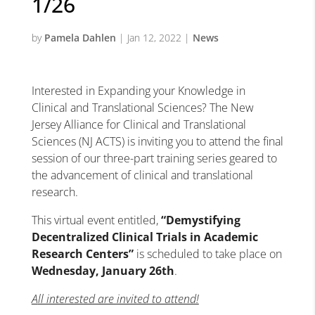
1/26
by
Pamela Dahlen
|
Jan 12, 2022
|
News
Interested in Expanding your Knowledge in
Clinical and Translational Sciences? The New
Jersey Alliance
for
Clinical and Translational
Sciences (NJ ACTS) is inviting you to attend the final
session of our three-part training series geared to
the advancement of clinical and translational
research.
This virtual event entitled,
“Demystifying
Decentralized Clinical Trials in Academic
Research Centers”
is scheduled to take place on
Wednesday, January 26th
.
A
ll interested are invited to attend!