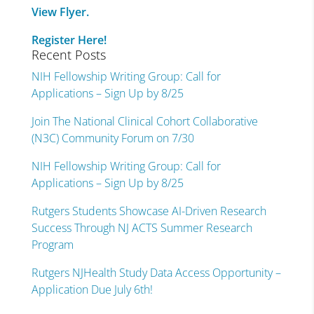
View Flyer.
Register Here!
Recent Posts
NIH Fellowship Writing Group: Call for
Applications – Sign Up by 8/25
Join The National Clinical Cohort Collaborative
(N3C) Community Forum on 7/30
NIH Fellowship Writing Group: Call for
Applications – Sign Up by 8/25
Rutgers Students Showcase AI-Driven Research
Success Through NJ ACTS Summer Research
Program
Rutgers NJHealth Study Data Access Opportunity –
Application Due July 6th!