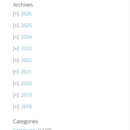
Archives
2026
2025
2024
2023
2022
2021
2020
2019
2018
Categories