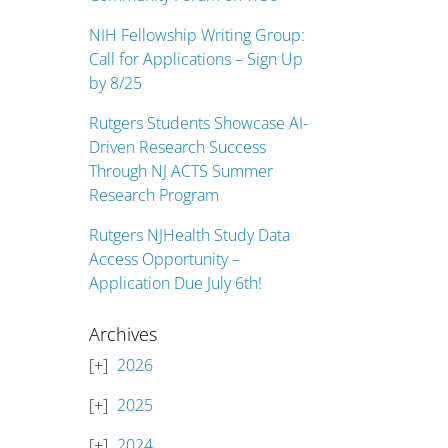
NIH Fellowship Writing Group:
Call for Applications – Sign Up
by 8/25
Rutgers Students Showcase AI-
Driven Research Success
Through NJ ACTS Summer
Research Program
Rutgers NJHealth Study Data
Access Opportunity –
Application Due July 6th!
Archives
2026
2025
2024