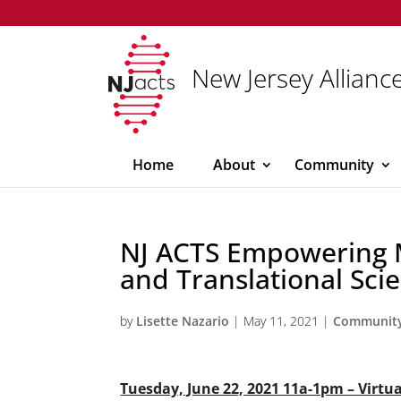
New Jersey Alliance
Home
About
Community
NJ ACTS Empowering M
and Translational Scie
by
Lisette Nazario
|
May 11, 2021
|
Communit
Tuesday, June 22, 2021 11a-1pm – Virtu