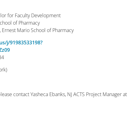
or for Faculty Development
School of Pharmacy
r, Ernest Mario School of Pharmacy
.us/j/91983533198?
Zz09
84
ork)
please contact Yasheca Ebanks, NJ ACTS Project Manager at