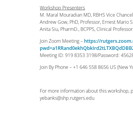
Workshop Presenters
M. Maral Mouradian MD, RBHS Vice Chancell
Andrew Gow, PhD, Professor, Ernest Mario 
Anita Siu, PharmD., BCPPS, Clinical Professo
Join Zoom Meeting –
https://rutgers.zoom
pwd=a1RRand0ekhQbkIrd2tLTXBQdDBB
Meeting ID: 919 8353 3198/Password: 4562
Join By Phone – +1 646 558 8656 US (New Y
For more information about this workshop, 
yebanks@shp.rutgers.edu