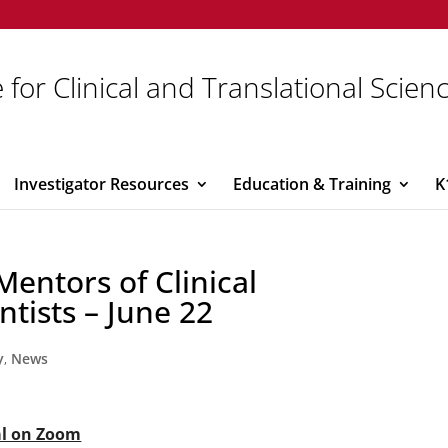
 for Clinical and Translational Scien
Investigator Resources
Education & Training
K
entors of Clinical
ntists – June 22
y
,
News
al on Zoom