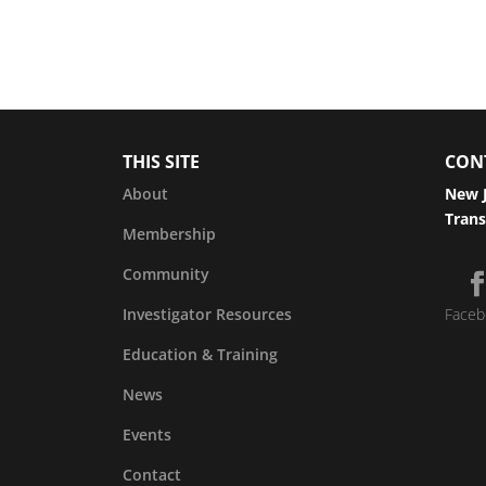
THIS SITE
CON
About
New J
Trans
Membership
Community
Investigator Resources
Faceb
Education & Training
News
Events
Contact