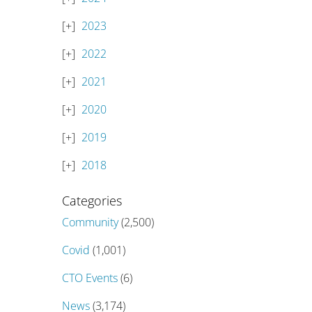
2023
2022
2021
2020
2019
2018
Categories
Community
(2,500)
Covid
(1,001)
CTO Events
(6)
News
(3,174)