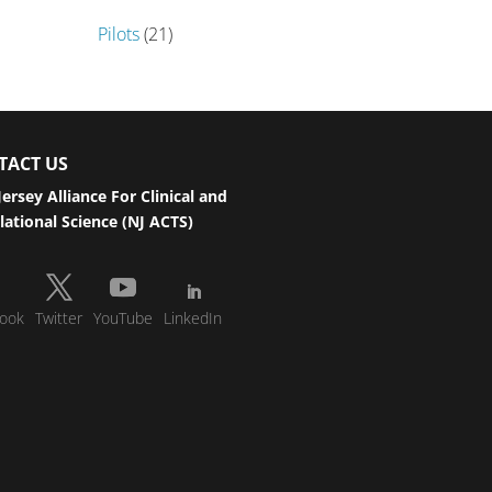
Pilots
(21)
TACT US
ersey Alliance For Clinical and
lational Science (NJ ACTS)
ook
Twitter
YouTube
LinkedIn