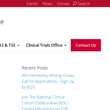
Events
News
Donate
Search
ce
12 & T32
Clinical Trials Office
Contact Us
Recent Posts
NIH Fellowship Writing Group:
Call for Applications – Sign Up
by 8/25
Join The National Clinical
Cohort Collaborative (N3C)
Community Forum on 7/30