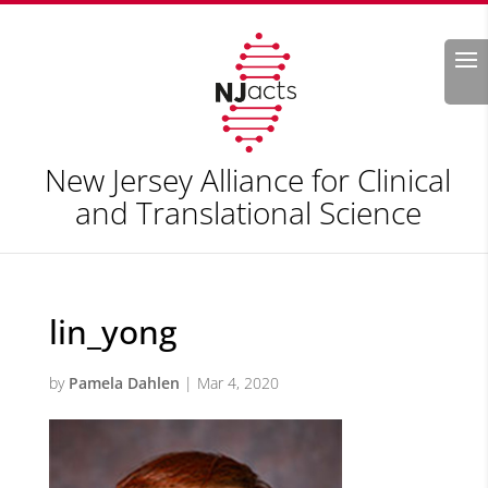
Search
New Jersey Alliance for Clinical
and Translational Science
lin_yong
by
Pamela Dahlen
|
Mar 4, 2020