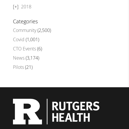
2018
Categories
Community
(2,500)
Covid
(1,001)
CTO Events
(6)
News
(3,174)
Pilots
(21)