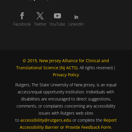
Facebook
Twitter
YouTube
LinkedIn
© 2019, New Jersey Alliance for Clinical and
Translational Science (NJ ACTS)
. All rights reserved.|
Privacy Policy
Rutgers, The State University of New Jersey, is an equal
access/equal opportunity institution. Individuals with
disabilities are encouraged to direct suggestions,
comments, or complaints concerning any accessibility
issues with Rutgers web sites
to
accessibility@rutgers.edu
or complete the
Report
Accessibility Barrier or Provide Feedback Form
.