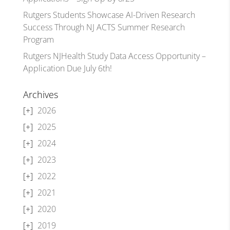
Rutgers Students Showcase AI-Driven Research
Success Through NJ ACTS Summer Research
Program
Rutgers NJHealth Study Data Access Opportunity –
Application Due July 6th!
Archives
2026
2025
2024
2023
2022
2021
2020
2019