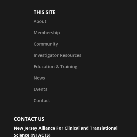
THIS SITE
About
Membership
Community
Investigator Resources
Education & Training
News
Events
Contact
CONTACT US
New Jersey Alliance For Clinical and Translational
Science (NJ ACTS)