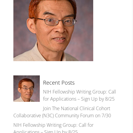
Recent Posts
NIH Fellowship Writing Group: Call
for Applications – Sign Up by 8/25
Join The National Clinical Cohort
Collaborative (N3C) Community Forum on 7/30
NIH Fellowship Writing Group: Call for
Applications – Sign Up by 8/25