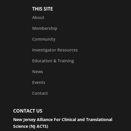
THIS SITE
About
Membership
Community
Investigator Resources
Education & Training
News
Events
Contact
CONTACT US
New Jersey Alliance For Clinical and Translational
Science (NJ ACTS)