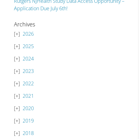
Rutgers NJHealth Study Data Access Opportunity –
Application Due July 6th!
Archives
2026
2025
2024
2023
2022
2021
2020
2019
2018