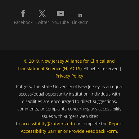
Facebook
Twitter
YouTube
LinkedIn
© 2019, New Jersey Alliance for Clinical and
Translational Science (NJ ACTS)
. All rights reserved.|
Privacy Policy
Rutgers, The State University of New Jersey, is an equal
access/equal opportunity institution. Individuals with
disabilities are encouraged to direct suggestions,
comments, or complaints concerning any accessibility
issues with Rutgers web sites
to
accessibility@rutgers.edu
or complete the
Report
Accessibility Barrier or Provide Feedback Form
.