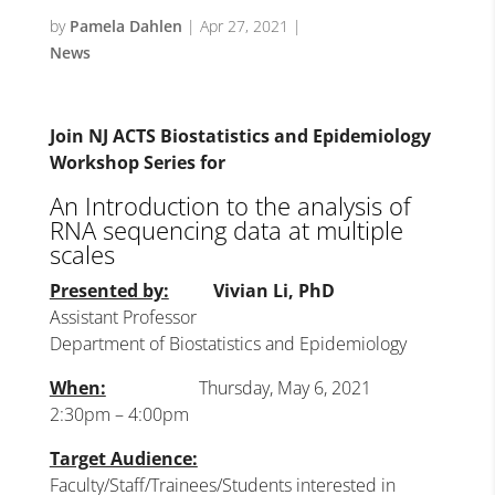
by
Pamela Dahlen
|
Apr 27, 2021
|
News
Join NJ ACTS Biostatistics and Epidemiology
Workshop Series for
An Introduction to the analysis of
RNA sequencing data at multiple
scales
Presented by:
Vivian Li, PhD
Assistant Professor
Department of Biostatistics and Epidemiology
When:
Thursday, May 6, 2021
2:30pm – 4:00pm
Target Audience:
Faculty/Staff/Trainees/Students interested in