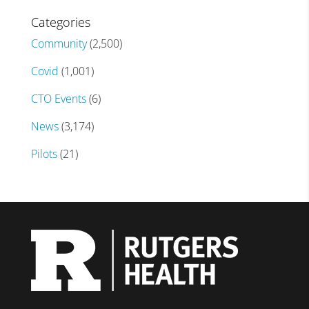
Categories
Community
(2,500)
Covid
(1,001)
CTO Events
(6)
News
(3,174)
Pilots
(21)