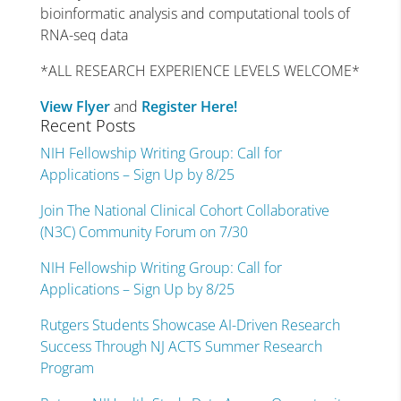
bioinformatic analysis and computational tools of
RNA-seq data
*ALL RESEARCH EXPERIENCE LEVELS WELCOME*
View Flyer
and
Register Here!
Recent Posts
NIH Fellowship Writing Group: Call for
Applications – Sign Up by 8/25
Join The National Clinical Cohort Collaborative
(N3C) Community Forum on 7/30
NIH Fellowship Writing Group: Call for
Applications – Sign Up by 8/25
Rutgers Students Showcase AI-Driven Research
Success Through NJ ACTS Summer Research
Program