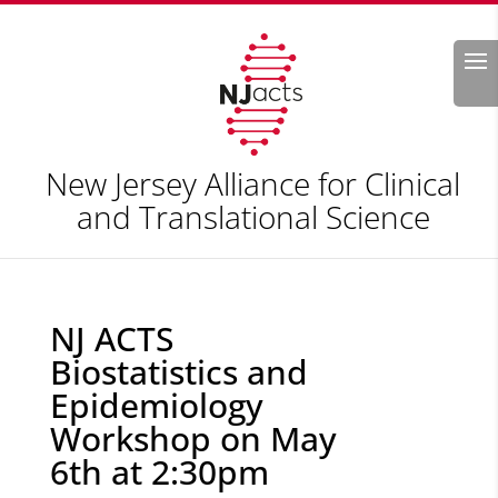
Search
New Jersey Alliance for Clinical
and Translational Science
NJ ACTS
Biostatistics and
Epidemiology
Workshop on May
6th at 2:30pm