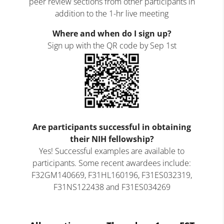
peer review sections from other participants in
addition to the 1-hr live meeting
Where and when do I sign up?
Sign up with the QR code by Sep 1
st
Are participants successful in obtaining
their NIH fellowship?
Yes! Successful examples are available to
participants. Some recent awardees include:
F32GM140669, F31HL160196, F31ES032319,
F31NS122438 and F31ES034269