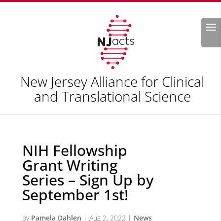
Search
New Jersey Alliance for Clinical
and Translational Science
NIH Fellowship
Grant Writing
Series – Sign Up by
September 1st!
by
Pamela Dahlen
|
Aug 2, 2022
|
News