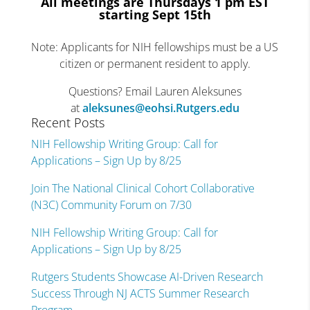
All meetings are Thursdays 1 pm EST
starting Sept 15
th
Note: Applicants for NIH fellowships must be a US
citizen or permanent resident to apply.
Questions? Email Lauren Aleksunes
at
aleksunes@eohsi.Rutgers.edu
Recent Posts
NIH Fellowship Writing Group: Call for
Applications – Sign Up by 8/25
Join The National Clinical Cohort Collaborative
(N3C) Community Forum on 7/30
NIH Fellowship Writing Group: Call for
Applications – Sign Up by 8/25
Rutgers Students Showcase AI-Driven Research
Success Through NJ ACTS Summer Research