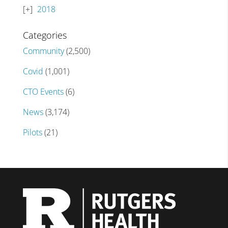
2018
Categories
Community
(2,500)
Covid
(1,001)
CTO Events
(6)
News
(3,174)
Pilots
(21)