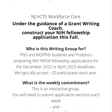
NJ ACTS Workforce Core
Under the guidance of a Grant Writing
Coach,
construct your NIH fellowship
application this Fall.
Who is this Writing Group for?
PhD and MD/PhD students and Postdocs
preparing NIH NRSA fellowship applications for
the December 2022 or April 2023 deadlines.
We typically accept ~20 participants each year.
What is the weekly commitment?
This is an interactive group.
You will need to submit application sections each
week
– and –