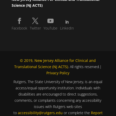
Science (NJ ACTS)
Facebook
Twitter
YouTube
LinkedIn
© 2019, New Jersey Alliance for Clinical and
Translational Science (NJ ACTS)
. All rights reserved.|
Privacy Policy
Rutgers, The State University of New Jersey, is an equal
access/equal opportunity institution. Individuals with
disabilities are encouraged to direct suggestions,
comments, or complaints concerning any accessibility
issues with Rutgers web sites
to
accessibility@rutgers.edu
or complete the
Report