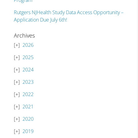
Program
Rutgers NJHealth Study Data Access Opportunity –
Application Due July 6th!
Archives
2026
2025
2024
2023
2022
2021
2020
2019