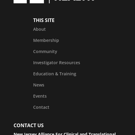
THIS SITE
About
Membership
Community
Investigator Resources
Education & Training
News
Events
Contact
CONTACT US
New Jersey Alliance For Clinical and Translational