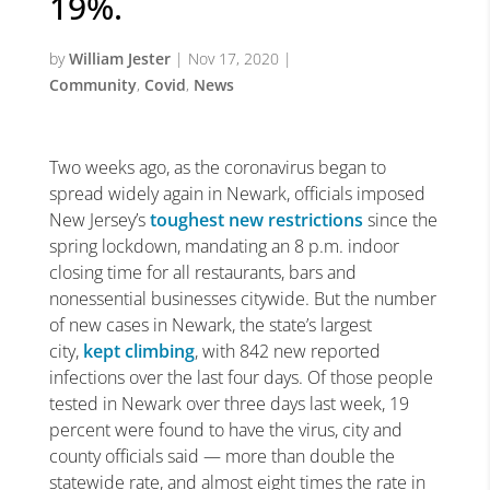
19%.
by
William Jester
|
Nov 17, 2020
|
Community
,
Covid
,
News
Two weeks ago, as the coronavirus began to
spread widely again in Newark, officials imposed
New Jersey’s
toughest new restrictions
since the
spring lockdown, mandating an 8 p.m. indoor
closing time for all restaurants, bars and
nonessential businesses citywide. But the number
of new cases in Newark, the state’s largest
city,
kept climbing
, with 842 new reported
infections over the last four days. Of those people
tested in Newark over three days last week, 19
percent were found to have the virus, city and
county officials said — more than double the
statewide rate, and almost eight times the rate in