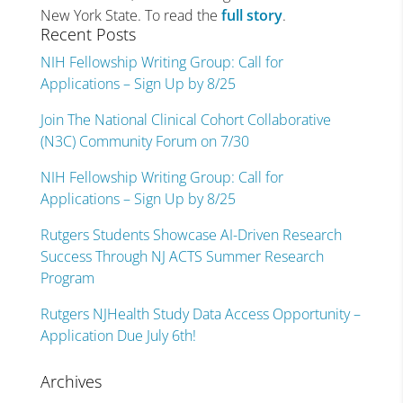
New York State. To read the
full story
.
Recent Posts
NIH Fellowship Writing Group: Call for
Applications – Sign Up by 8/25
Join The National Clinical Cohort Collaborative
(N3C) Community Forum on 7/30
NIH Fellowship Writing Group: Call for
Applications – Sign Up by 8/25
Rutgers Students Showcase AI-Driven Research
Success Through NJ ACTS Summer Research
Program
Rutgers NJHealth Study Data Access Opportunity –
Application Due July 6th!
Archives