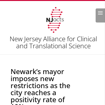
Search
New Jersey Alliance for Clinical
and Translational Science
Newark’s mayor
imposes new
restrictions as the
city reaches a
positivity rate of