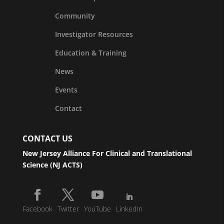
Community
Investigator Resources
Education & Training
News
Events
Contact
CONTACT US
New Jersey Alliance For Clinical and Translational
Science (NJ ACTS)
Facebook
Twitter
YouTube
LinkedIn