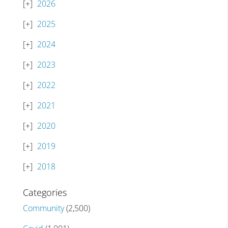
2026
2025
2024
2023
2022
2021
2020
2019
2018
Categories
Community
(2,500)