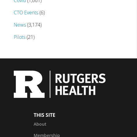
Covid
(1,001)
CTO Events
(6)
News
(3,174)
Pilots
(21)
THIS SITE
About
Membership