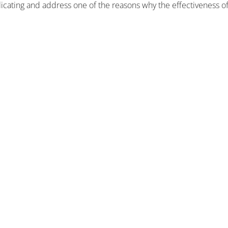
plicating and address one of the reasons why the effectiveness o