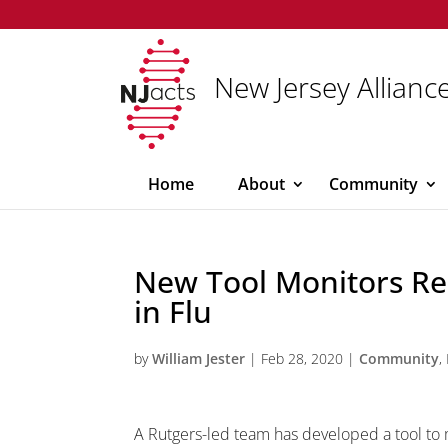
New Jersey Alliance
Home
About
Community
New Tool Monitors Re
in Flu
by
William Jester
|
Feb 28, 2020
|
Community
,
A Rutgers-led team has developed a tool to m