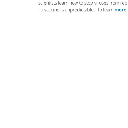
scientists learn how to stop viruses from re
flu vaccine is unpredictable. To learn
more
.