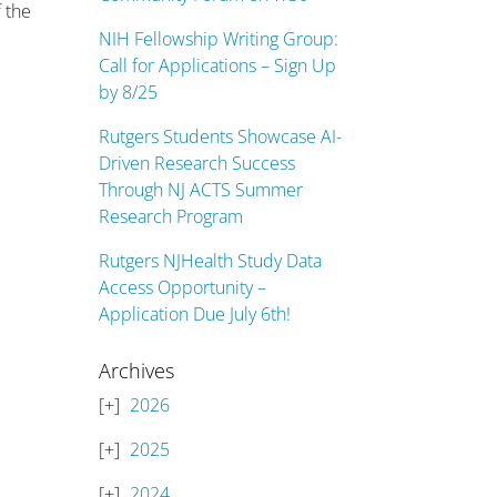
f the
NIH Fellowship Writing Group:
Call for Applications – Sign Up
by 8/25
Rutgers Students Showcase AI-
Driven Research Success
Through NJ ACTS Summer
Research Program
Rutgers NJHealth Study Data
Access Opportunity –
Application Due July 6th!
Archives
2026
2025
2024