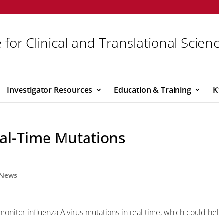
 for Clinical and Translational Scien
Investigator Resources
Education & Training
K
al-Time Mutations
News
onitor influenza A virus mutations in real time, which could he