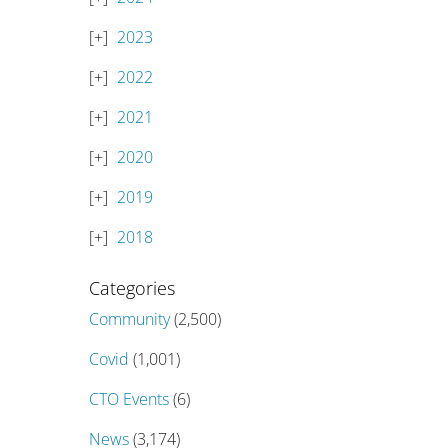
2023
2022
2021
2020
2019
2018
Categories
Community
(2,500)
Covid
(1,001)
CTO Events
(6)
News
(3,174)