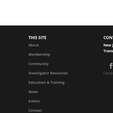
THIS SITE
CON
About
New J
Trans
Membership
Community
Investigator Resources
Faceb
Education & Training
News
Events
Contact