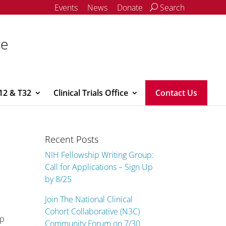
Events
News
Donate
Search
ce
12 & T32
Clinical Trials Office
Contact Us
Recent Posts
NIH Fellowship Writing Group:
Call for Applications – Sign Up
by 8/25
Join The National Clinical
Cohort Collaborative (N3C)
lp
Community Forum on 7/30