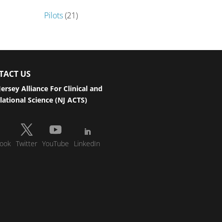
Pilots
(21)
TACT US
ersey Alliance For Clinical and
lational Science (NJ ACTS)
ook
Twitter
YouTube
LinkedIn