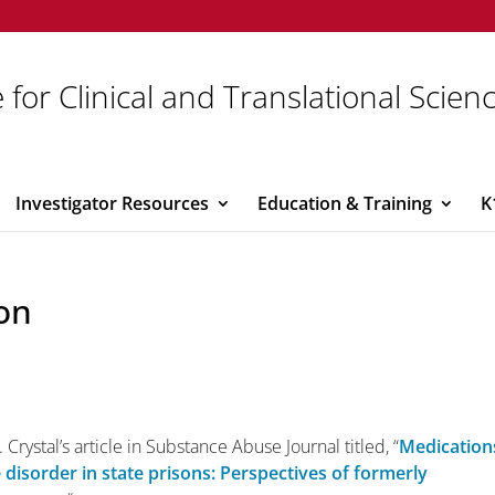
 for Clinical and Translational Scien
Investigator Resources
Education & Training
K
on
 Crystal’s article in Substance Abuse Journal titled, “
Medication
 disorder in state prisons: Perspectives of formerly