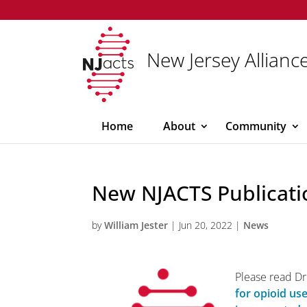
New Jersey Alliance
Home
About
Community
New NJACTS Publicati
by
William Jester
|
Jun 20, 2022
|
News
Please read Dr.
for opioid use