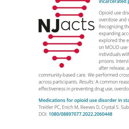
incarcerated 
Opioid use di
overdose and o
Recognizing th
expanding acce
explored the e
on MOUD use w
individuals wi
prisons. Inter
after release,
community-based care. We performed cross
across participants.
Results
:
A common reason
effectiveness in preventing drug use, overd
Medications for opioid use disorder in st
Treitler PC, Enich M, Reeves D, Crystal S. 
DOI:
1080/08897077.2022.2060448