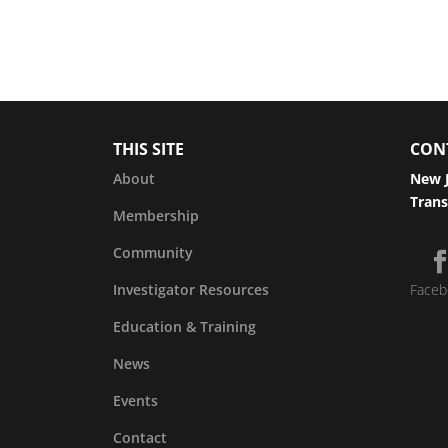
THIS SITE
CON
About
New J
Trans
Membership
Community
Investigator Resources
Faceb
Education & Training
News
Events
Contact