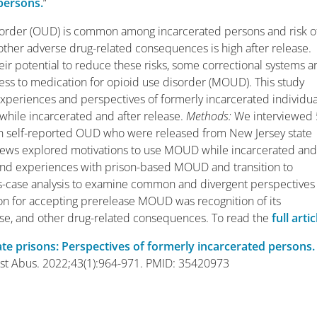
persons.
“
sorder (OUD) is common among incarcerated persons and risk o
ther adverse drug-related consequences is high after release.
eir potential to reduce these risks, some correctional systems a
ss to medication for opioid use disorder (MOUD). This study
xperiences and perspectives of formerly incarcerated individua
hile incarcerated and after release.
Methods
:
We interviewed
th self-reported OUD who were released from New Jersey state
views explored motivations to use MOUD while incarcerated an
 and experiences with prison-based MOUD and transition to
-case analysis to examine common and divergent perspectives
 for accepting prerelease MOUD was recognition of its
ose, and other drug-related consequences. To read the
full artic
ate prisons: Perspectives of formerly incarcerated persons.
Subst Abus. 2022;43(1):964-971. PMID: 35420973