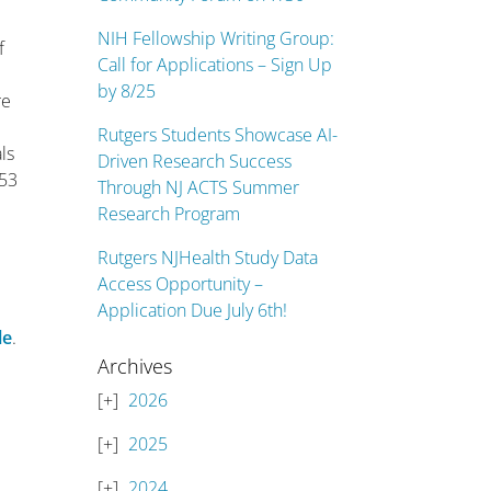
NIH Fellowship Writing Group:
f
Call for Applications – Sign Up
by 8/25
re
Rutgers Students Showcase AI-
ls
Driven Research Success
 53
Through NJ ACTS Summer
Research Program
d
Rutgers NJHealth Study Data
Access Opportunity –
Application Due July 6th!
le
.
Archives
2026
2025
2024