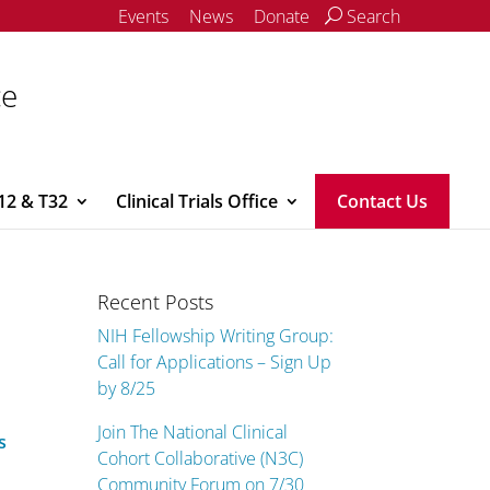
Events
News
Donate
Search
ce
12 & T32
Clinical Trials Office
Contact Us
Recent Posts
NIH Fellowship Writing Group:
Call for Applications – Sign Up
by 8/25
Join The National Clinical
s
Cohort Collaborative (N3C)
Community Forum on 7/30