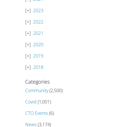
2023
2022
2021
2020
2019
2018
Categories
Community
(2,500)
Covid
(1,001)
CTO Events
(6)
News
(3,174)