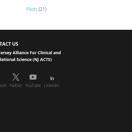
Pilots
(21)
TACT US
ersey Alliance For Clinical and
lational Science (NJ ACTS)
ook
Twitter
YouTube
LinkedIn